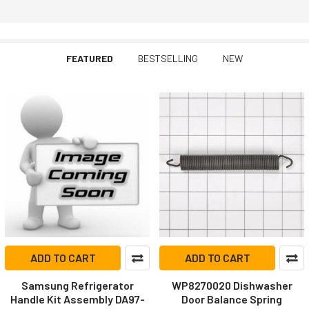
FEATURED
BESTSELLING
NEW
Featured
ADD TO CART
ADD TO CART
Samsung Refrigerator
WP8270020 Dishwasher
Handle Kit Assembly DA97-
Door Balance Spring