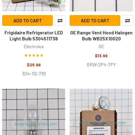
ADD TO CART
ADD TO CART
Frigidaire Refrigerator LED
GE Range Vent Hood Halogen
Light Bulb 5304511738
Bulb WB25X10020
Electrolux
GE
$13.99
GRW-2P4-7PY
$25.99
304-112-738