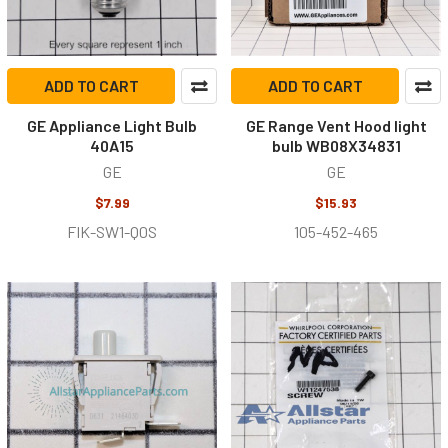
ADD TO CART
ADD TO CART
GE Appliance Light Bulb
GE Range Vent Hood light
40A15
bulb WB08X34831
GE
GE
$7.99
$15.93
FIK-SW1-Q0S
105-452-465