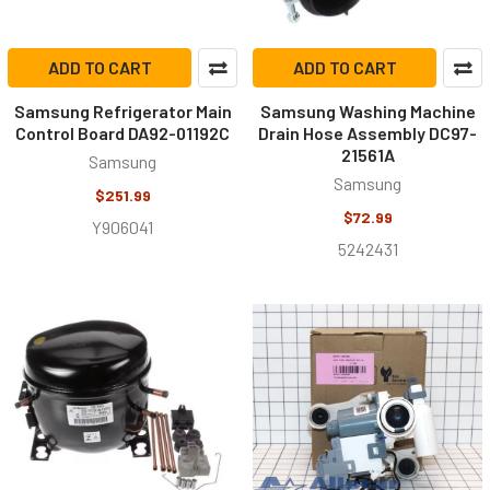
ADD TO CART
ADD TO CART
Samsung Refrigerator Main
Samsung Washing Machine
Control Board DA92-01192C
Drain Hose Assembly DC97-
21561A
Samsung
Samsung
$251.99
$72.99
Y906041
5242431