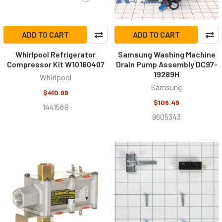
ADD TO CART
ADD TO CART
Whirlpool Refrigerator
Samsung Washing Machine
Compressor Kit W10160407
Drain Pump Assembly DC97-
19289H
Whirlpool
Samsung
$410.99
$106.49
144158B
9605343