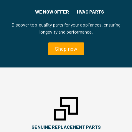
WE NOW OFFER HVAC PARTS
Discover top-quality parts for your appliances, ensuring
longevity and performance.
Shop now
GENUINE REPLACEMENT PARTS