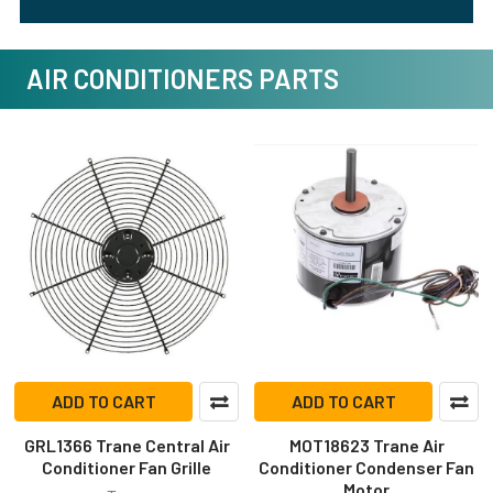
AIR CONDITIONERS PARTS
ADD TO CART
ADD TO CART
GRL1366 Trane Central Air
MOT18623 Trane Air
Conditioner Fan Grille
Conditioner Condenser Fan
Motor