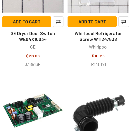
ADD TO CART
ADD TO CART
GE Dryer Door Switch
Whirlpool Refrigerator
WE04X10034
Screw W11247538
GE
Whirlpool
$28.66
$10.25
338513G
R140171