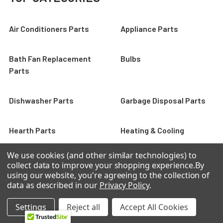
Air Conditioners Parts
Appliance Parts
Bath Fan Replacement
Bulbs
Parts
Dishwasher Parts
Garbage Disposal Parts
Hearth Parts
Heating & Cooling
We use cookies (and other similar technologies) to
collect data to improve your shopping experience.
By
using our website, you're agreeing to the collection of
FEATURED
data as described in our
Privacy Policy
.
Settings
Reject all
Accept All Cookies