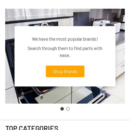
We have the most popular brands!
Search through them to find parts with
ease.
Shop Brands
TOP CATEGORIES