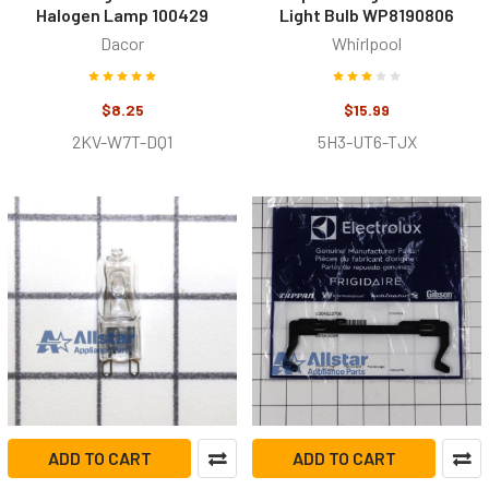
Halogen Lamp 100429
Light Bulb WP8190806
Dacor
Whirlpool
$8.25
$15.99
2KV-W7T-DQ1
5H3-UT6-TJX
ADD TO CART
ADD TO CART