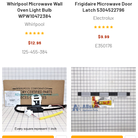
Whirlpool Microwave Wall
Frigidaire Microwave Door
Oven Light Bulb
Latch 5304522796
WPW10472384
Electrolux
Whirlpool
$9.99
$12.96
E350176
125-455-384