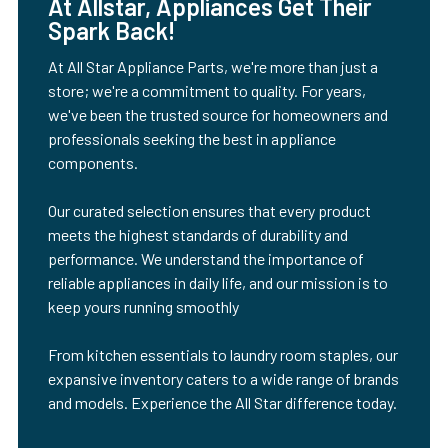
At Allstar, Appliances Get Their
Spark Back!
At All Star Appliance Parts, we're more than just a
store; we're a commitment to quality. For years,
we've been the trusted source for homeowners and
professionals seeking the best in appliance
components.
Our curated selection ensures that every product
meets the highest standards of durability and
performance. We understand the importance of
reliable appliances in daily life, and our mission is to
keep yours running smoothly
From kitchen essentials to laundry room staples, our
expansive inventory caters to a wide range of brands
and models. Experience the All Star difference today.