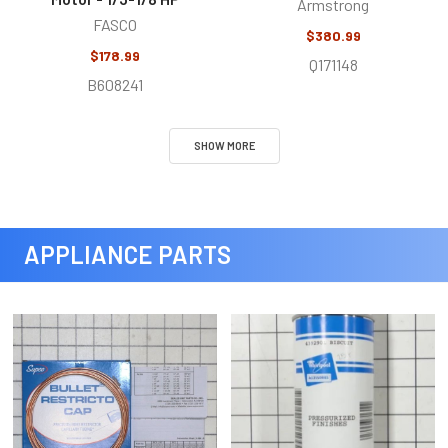
Armstrong
FASCO
$380.99
$178.99
Q171148
B608241
SHOW MORE
APPLIANCE PARTS