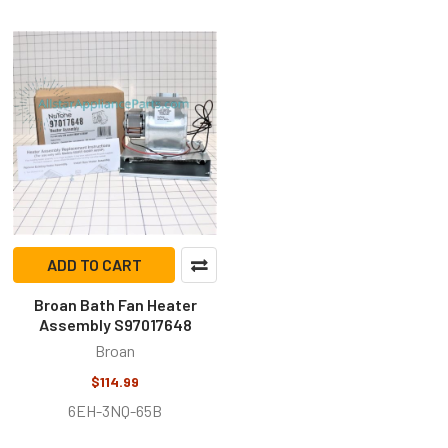
ADD TO CART
Broan Bath Fan Heater
Assembly S97017648
Broan
$114.99
6EH-3NQ-65B