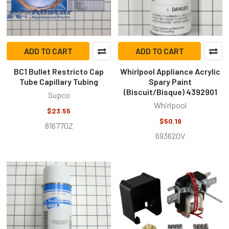
ADD TO CART
ADD TO CART
BC1 Bullet Restricto Cap
Whirlpool Appliance Acrylic
Tube Capillary Tubing
Spary Paint
(Biscuit/Bisque) 4392901
Supco
Whirlpool
$23.55
$50.19
816770Z
693620V