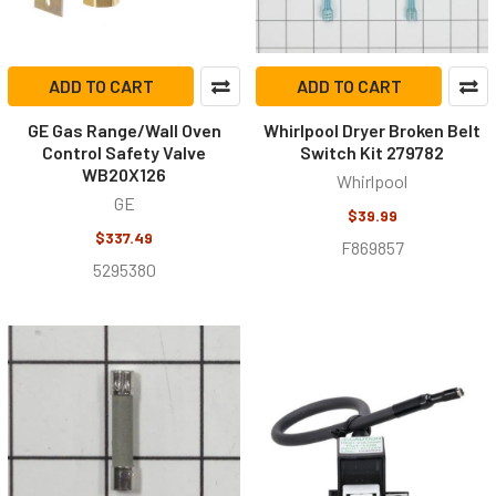
ADD TO CART
ADD TO CART
GE Gas Range/Wall Oven
Whirlpool Dryer Broken Belt
Control Safety Valve
Switch Kit 279782
WB20X126
Whirlpool
GE
$39.99
$337.49
F869857
5295380