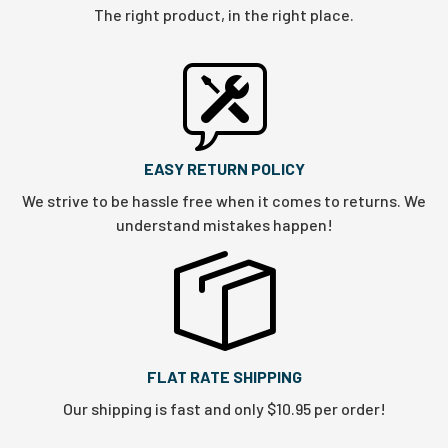
The right product, in the right place.
EASY RETURN POLICY
We strive to be hassle free when it comes to returns. We
understand mistakes happen!
FLAT RATE SHIPPING
Our shipping is fast and only $10.95 per order!