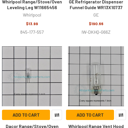
Whirlpool Range/Stove/Oven
GE Refrigerator Dispenser
Leveling Leg W11665456
Funnel Guide WR13X10737
Whirlpool
GE
$13.99
$190.66
845-177-557
IW-DKHQ-G66Z
ADD TO CART
ADD TO CART
Dacor Range/Stove/Oven
Whirlpool Range Vent Hood