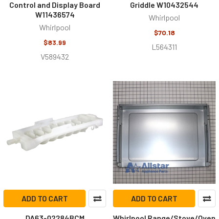
Control and Display Board
Griddle W10432544
W11436574
Whirlpool
Whirlpool
$70.18
$83.99
L564311
V589432
ADD TO CART
ADD TO CART
DA63-02284BCM
Whirlpool Range/Stove/Oven