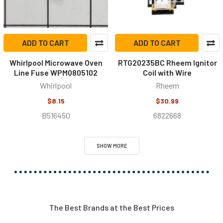
ADD TO CART
ADD TO CART
Whirlpool Microwave Oven
RTG20235BC Rheem Ignitor
Line Fuse WPM0805102
Coil with Wire
Whirlpool
Rheem
$8.15
$30.99
B516450
6822668
SHOW MORE
The Best Brands at the Best Prices