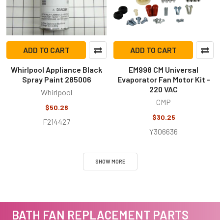
ADD TO CART
ADD TO CART
Whirlpool Appliance Black
EM998 CM Universal
Spray Paint 285006
Evaporator Fan Motor Kit -
220 VAC
Whirlpool
CMP
$50.26
$30.25
F214427
Y306636
SHOW MORE
BATH FAN REPLACEMENT PARTS