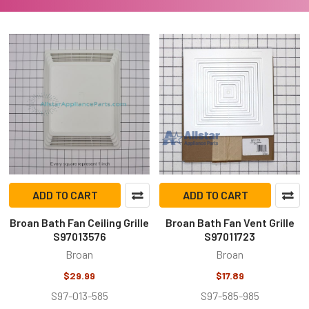
ADD TO CART
ADD TO CART
Broan Bath Fan Ceiling Grille
Broan Bath Fan Vent Grille
S97013576
S97011723
Broan
Broan
$29.99
$17.89
S97-013-585
S97-585-985