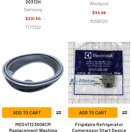
20312H
Whirlpool
Samsung
$34.99
$231.50
8258020
T177222
ADD TO CART
ADD TO CART
MDS47123608CM
Frigidaire Refrigerator
Replacement Washing
Compressor Start Device