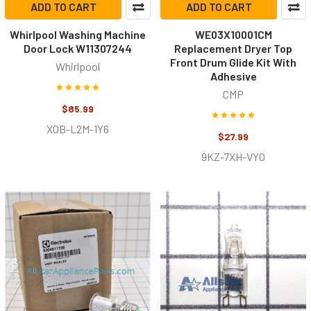
ADD TO CART
ADD TO CART
Whirlpool Washing Machine
WE03X10001CM
Door Lock W11307244
Replacement Dryer Top
Front Drum Glide Kit With
Whirlpool
Adhesive
CMP
$85.99
XOB-L2M-1Y6
$27.99
9KZ-7XH-VYO