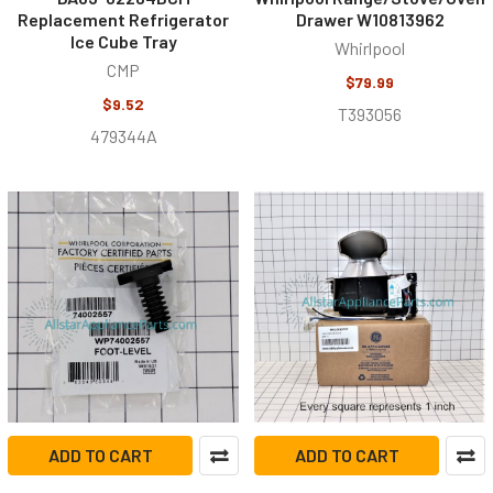
Replacement Refrigerator
Drawer W10813962
Ice Cube Tray
Whirlpool
CMP
$79.99
$9.52
T393056
479344A
ADD TO CART
ADD TO CART