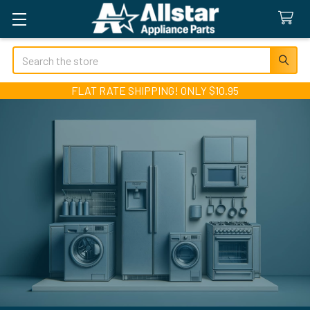
Search
FLAT RATE SHIPPING! ONLY $10.95