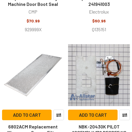
Machine Door Boot Seal
241941003
CMP
Electrolux
$70.99
$60.96
929999X
Q135151
ADD TO CART
ADD TO CART
6802ACM Replacement
NBK-20430K PILOT