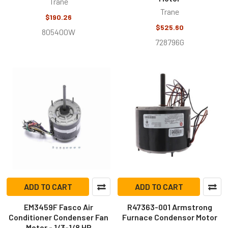
Trane
Trane
$190.26
$525.60
805400W
728796G
ADD TO CART
ADD TO CART
EM3459F Fasco Air
R47363-001 Armstrong
Conditioner Condenser Fan
Furnace Condensor Motor
Motor - 1/3-1/8 HP