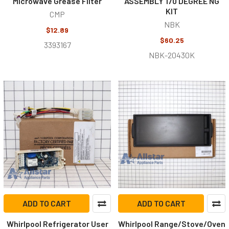
Microwave Grease Filter
ASSEMBLY 170 DEGREE NG
KIT
CMP
NBK
$12.89
$60.25
3393167
NBK-20430K
ADD TO CART
ADD TO CART
Whirlpool Refrigerator User
Whirlpool Range/Stove/Oven