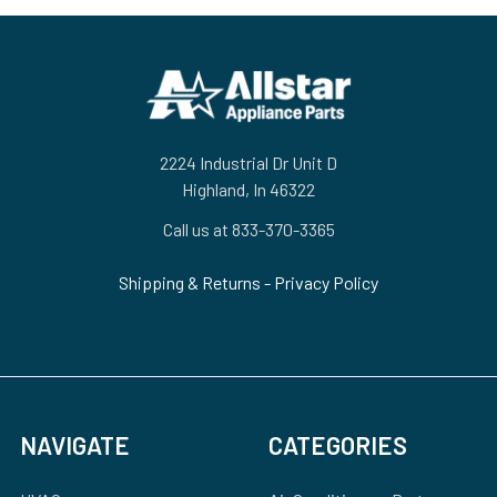
Footer
2224 Industrial Dr Unit D
Highland, In 46322
Call us at 833-370-3365
Shipping & Returns
-
Privacy Policy
NAVIGATE
CATEGORIES