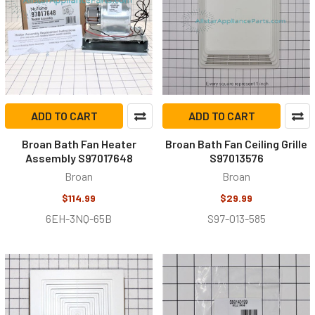
ADD TO CART
ADD TO CART
Broan Bath Fan Heater
Broan Bath Fan Ceiling Grille
Assembly S97017648
S97013576
Broan
Broan
$114.99
$29.99
6EH-3NQ-65B
S97-013-585