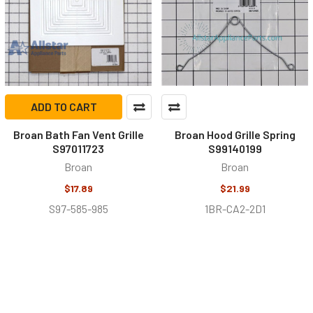
ADD TO CART
Broan Bath Fan Vent Grille
Broan Hood Grille Spring
S97011723
S99140199
Broan
Broan
$17.89
$21.99
S97-585-985
1BR-CA2-2D1