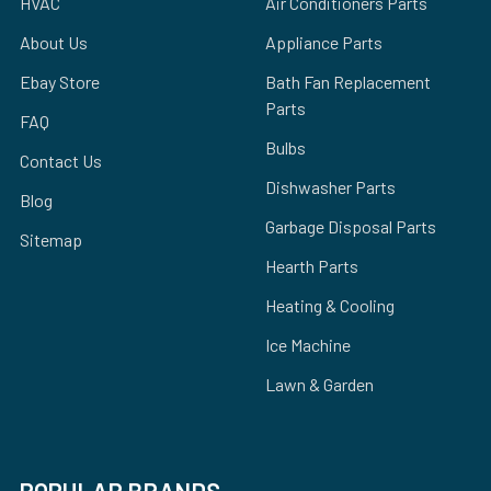
HVAC
Air Conditioners Parts
About Us
Appliance Parts
Ebay Store
Bath Fan Replacement
Parts
FAQ
Bulbs
Contact Us
Dishwasher Parts
Blog
Garbage Disposal Parts
Sitemap
Hearth Parts
Heating & Cooling
Ice Machine
Lawn & Garden