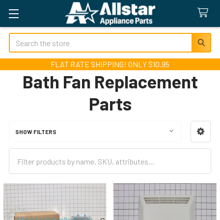
Search
FLAT RATE SHIPPING! ONLY $10.95
Bath Fan Replacement
Parts
SHOW FILTERS
Sidebar