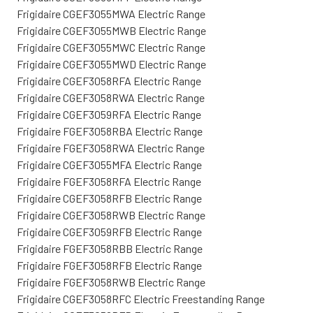
Frigidaire CGEF3055MWA Electric Range
Frigidaire CGEF3055MWB Electric Range
Frigidaire CGEF3055MWC Electric Range
Frigidaire CGEF3055MWD Electric Range
Frigidaire CGEF3058RFA Electric Range
Frigidaire CGEF3058RWA Electric Range
Frigidaire CGEF3059RFA Electric Range
Frigidaire FGEF3058RBA Electric Range
Frigidaire FGEF3058RWA Electric Range
Frigidaire CGEF3055MFA Electric Range
Frigidaire FGEF3058RFA Electric Range
Frigidaire CGEF3058RFB Electric Range
Frigidaire CGEF3058RWB Electric Range
Frigidaire CGEF3059RFB Electric Range
Frigidaire FGEF3058RBB Electric Range
Frigidaire FGEF3058RFB Electric Range
Frigidaire FGEF3058RWB Electric Range
Frigidaire CGEF3058RFC Electric Freestanding Range