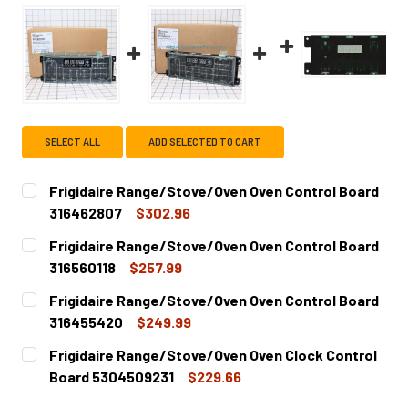
SELECT ALL
ADD SELECTED TO CART
Frigidaire Range/Stove/Oven Oven Control Board
316462807
$302.96
CURRENT
QUANTITY:
Frigidaire Range/Stove/Oven Oven Control Board
STOCK:
DECREASE QUANTITY OF FRIGIDAIRE RANGE/STOVE/OVEN
INCREASE QUANTITY OF FRIGIDAIRE RANGE/S
316560118
$257.99
CURRENT
QUANTITY:
Frigidaire Range/Stove/Oven Oven Control Board
STOCK:
DECREASE QUANTITY OF FRIGIDAIRE RANGE/STOVE/OVEN 
INCREASE QUANTITY OF FRIGIDAIRE RANGE/S
316455420
$249.99
CURRENT
QUANTITY:
Frigidaire Range/Stove/Oven Oven Clock Control
STOCK:
DECREASE QUANTITY OF FRIGIDAIRE RANGE/STOVE/OVEN
INCREASE QUANTITY OF FRIGIDAIRE RANGE/S
Board 5304509231
$229.66
CURRENT
QUANTITY: