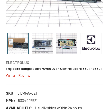
ELECTROLUX
Frigidaire Range/Stove/Oven Oven Control Board 5304495521
Write a Review
SKU:
517-945-521
MPN:
5304495521
AVAILABILITY:
Usually ships within 24 hours