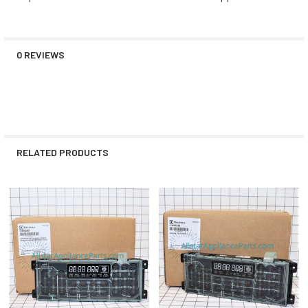
0 REVIEWS
RELATED PRODUCTS
Related
Products