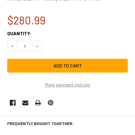
$280.99
CURRENT
QUANTITY:
STOCK:
DECREASE QUANTITY OF FRIGIDAIRE RANGE/STOVE/OVEN
INCREASE QUANTITY OF FRIGIDAIRE RANGE/S
More payment options
FREQUENTLY BOUGHT TOGETHER: