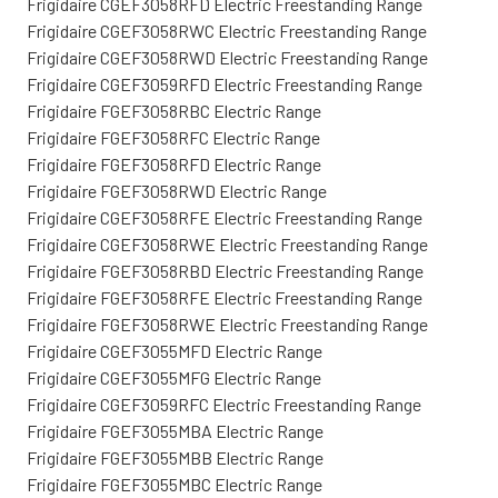
Frigidaire CGEF3058RFD Electric Freestanding Range
Frigidaire CGEF3058RWC Electric Freestanding Range
Frigidaire CGEF3058RWD Electric Freestanding Range
Frigidaire CGEF3059RFD Electric Freestanding Range
Frigidaire FGEF3058RBC Electric Range
Frigidaire FGEF3058RFC Electric Range
Frigidaire FGEF3058RFD Electric Range
Frigidaire FGEF3058RWD Electric Range
Frigidaire CGEF3058RFE Electric Freestanding Range
Frigidaire CGEF3058RWE Electric Freestanding Range
Frigidaire FGEF3058RBD Electric Freestanding Range
Frigidaire FGEF3058RFE Electric Freestanding Range
Frigidaire FGEF3058RWE Electric Freestanding Range
Frigidaire CGEF3055MFD Electric Range
Frigidaire CGEF3055MFG Electric Range
Frigidaire CGEF3059RFC Electric Freestanding Range
Frigidaire FGEF3055MBA Electric Range
Frigidaire FGEF3055MBB Electric Range
Frigidaire FGEF3055MBC Electric Range