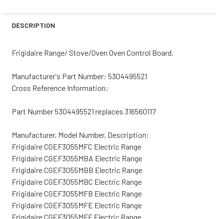
STOCK:
DECREASE QUANTITY OF FRIGIDAIRE RANGE/STOVE/OVEN
INCREASE QUANTITY OF FRIGIDAIRE RANGE/S
DESCRIPTION
Frigidaire Range/ Stove/Oven Oven Control Board.
Manufacturer's Part Number:
5304495521
Cross Reference Information:
Part Number 5304495521 replaces 316560117
Manufacturer, Model Number, Description:
Frigidaire CGEF3055MFC Electric Range
Frigidaire CGEF3055MBA Electric Range
Frigidaire CGEF3055MBB Electric Range
Frigidaire CGEF3055MBC Electric Range
Frigidaire CGEF3055MFB Electric Range
Frigidaire CGEF3055MFE Electric Range
Frigidaire CGEF3055MFF Electric Range