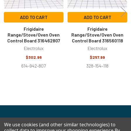
ADD TO CART
ADD TO CART
Frigidaire
Frigidaire
Range/Stove/Oven Oven
Range/Stove/Oven Oven
Control Board 316462807
Control Board 316560118
Electrolux
Electrolux
$302.96
$257.99
614-942-807
328-154-118
Footer
We use cookies (and other similar technologies) to
collect data to improve your shopping experience.
By