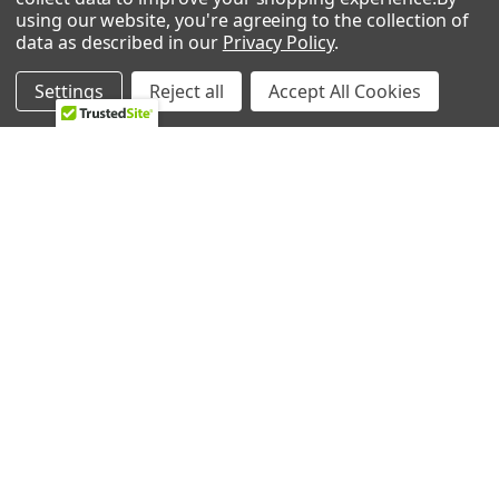
using our website, you're agreeing to the collection of
data as described in our
Privacy Policy
.
2224 Industrial Dr Unit D
Highland, In 46322
Settings
Reject all
Accept All Cookies
Call us at 833-370-3365
Shipping & Returns
-
Privacy Policy
NAVIGATE
CATEGORIES
HVAC
Air Conditioners Parts
About Us
Appliance Parts
Ebay Store
Bath Fan Replacement
Parts