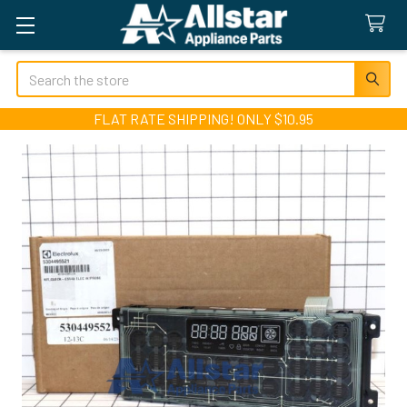
Search
FLAT RATE SHIPPING! ONLY $10.95