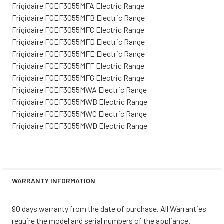
Frigidaire FGEF3055MFA Electric Range
Frigidaire FGEF3055MFB Electric Range
Frigidaire FGEF3055MFC Electric Range
Frigidaire FGEF3055MFD Electric Range
Frigidaire FGEF3055MFE Electric Range
Frigidaire FGEF3055MFF Electric Range
Frigidaire FGEF3055MFG Electric Range
Frigidaire FGEF3055MWA Electric Range
Frigidaire FGEF3055MWB Electric Range
Frigidaire FGEF3055MWC Electric Range
Frigidaire FGEF3055MWD Electric Range
WARRANTY INFORMATION
90 days warranty from the date of purchase. All Warranties
require the model and serial numbers of the appliance.