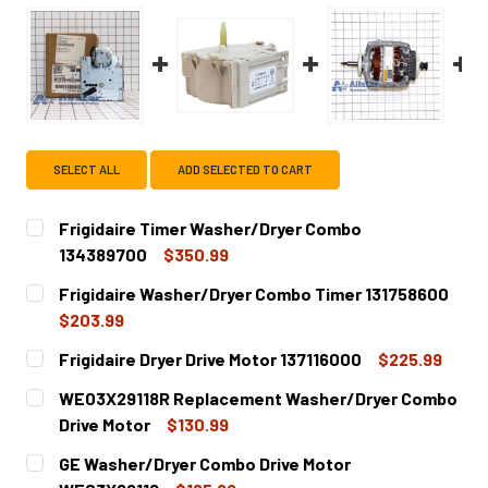
SELECT ALL
ADD SELECTED TO CART
Frigidaire Timer Washer/Dryer Combo
134389700
$350.99
CURRENT
QUANTITY:
Frigidaire Washer/Dryer Combo Timer 131758600
STOCK:
DECREASE QUANTITY OF FRIGIDAIRE TIMER WAS
INCREASE QUANTITY OF FRIGID
$203.99
CURRENT
QUANTITY:
Frigidaire Dryer Drive Motor 137116000
$225.99
STOCK:
DECREASE QUANTITY OF FRIGIDAIRE WASHER/DRYER COMB
INCREASE QUANTITY OF FRIGIDAIRE WASHER/D
CURRENT
QUANTITY:
WE03X29118R Replacement Washer/Dryer Combo
STOCK:
DECREASE QUANTITY OF FRIGIDAIRE DRYER DRIVE MOTOR 
INCREASE QUANTITY OF FRIGIDAIRE DRYER DRI
Drive Motor
$130.99
CURRENT
QUANTITY:
GE Washer/Dryer Combo Drive Motor
STOCK: