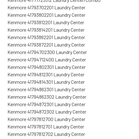
Kenmore 41793702201 Laundry Center
Kenmore 41793802201 Laundry Center
Kenmore 41793812201 Laundry Center
Kenmore 41793814201 Laundry Center
Kenmore 41793862201 Laundry Center
Kenmore 41793872201 Laundry Center
Kenmore 41794702300 Laundry Center
Kenmore 41794712400 Laundry Center
Kenmore 41794802301 Laundry Center
Kenmore 41794812301 Laundry Center
Kenmore 41794814301 Laundry Center
Kenmore 41794862301 Laundry Center
Kenmore 41794862302 Laundry Center
Kenmore 41794872301 Laundry Center
Kenmore 41794872302 Laundry Center
Kenmore 41797812700 Laundry Center
Kenmore 41797812701 Laundry Center
Kenmore 41797812702 Laundry Center