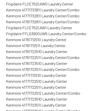
Frigidaire FLCE752CAW0 Laundry Center
Kenmore 41771733811 Laundry Center/Combo
Kenmore 41771732811 Laundry Center/Combo
Kenmore 41761732811 Laundry Center/Combo
Frigidaire FLCE752CAW1 Laundry Center
Frigidaire FFLG3900UW5 Laundry Center/Combo
Kenmore 41761712510 Laundry Center
Kenmore 41761712511 Laundry Center
Kenmore 41761722510 Laundry Center
Kenmore 41761722511 Laundry Center/Combo
Kenmore 41761723510 Laundry Center
Kenmore 41761723511 Laundry Center/Combo
Kenmore 41771712510 Laundry Center
Kenmore 41771722510 Laundry Center
Kenmore 41771722511 Laundry Center
Kenmore 41771722512 Laundry Center/Combo
Kenmore 41771723510 Laundry Center
Kenmore 41771723511 Laundry Center
Kenmore 41771723512 Laundry Center/Combo