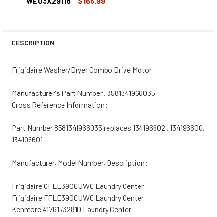
DECREASE QUANTITY OF WE03X29118R REPLACEMENT WA
INCREASE QUANTITY OF WE03X29118R REPLA
WE03X29118
$165.99
CURRENT
QUANTITY:
STOCK:
DECREASE QUANTITY OF GE WASHER/DRYER COMBO DRIV
INCREASE QUANTITY OF GE WASHER/DRYER C
DESCRIPTION
Frigidaire Washer/Dryer Combo Drive Motor
Manufacturer's Part Number: 8581341966035
Cross Reference Information:
Part Number 8581341966035 replaces 134196602 , 134196600,
134196601
Manufacturer, Model Number, Description:
Frigidaire CFLE3900UW0 Laundry Center
Frigidaire FFLE3900UW0 Laundry Center
Kenmore 41761732810 Laundry Center