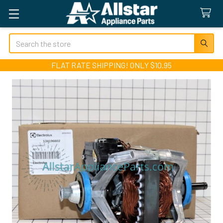
Search
FLAT RATE SHIPPING! ONLY $10.95