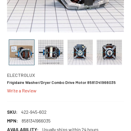
ELECTROLUX
Frigidaire Washer/Dryer Combo Drive Motor 8581341966035
Write a Review
SKU:
422-945-602
MPN:
8581341966035
AVAILABILITY:
Usually ships within 24 hours