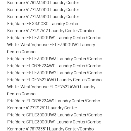
Kenmore 41761733810 Laundry Center
Kenmore 41771732810 Laundry Center
Kenmore 41771733810 Laundry Center
Frigidaire FEX831CS0 Laundry Center
Kenmore 41771712512 Laundry Center/Combo
Frigidaire FFLE3900UW1 Laundry Center/Combo
White-Westinghouse FFLE3900UW1 Laundry
Center/Combo
Frigidaire FFLE3900UW3 Laundry Center/Combo
Frigidaire FLCG7522AW0 Laundry Center/Combo
Frigidaire FFLE3900UW2 Laundry Center/Combo
Frigidaire FLCE7522AW0 Laundry Center/Combo
White-Westinghouse FLCE7522AW0 Laundry
Center/Combo
Frigidaire FLCG7522AW1 Laundry Center/Combo
Kenmore 41771712511 Laundry Center
Frigidaire CFLE3900UW3 Laundry Center/Combo
Frigidaire CFLE3900UW1 Laundry Center/Combo
Kenmore 41761733811 Laundry Center/Combo