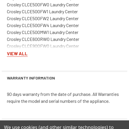
Crosley CLCE500FW0 Laundry Center
Crosley CLCE500FW1 Laundry Center
Crosley CLCE500FW2 Laundry Center
Crosley CLCE500FW4 Laundry Center
Crosley CLCE500MW1 Laundry Center
Crosley CLCE600RW0 Laundry Center
Crosley CLCE900FW0 Laundry Center
Crosley CLCE900FW1 Laundry Center
VIEW ALL
Crosley CLCE900FW2 Laundry Center
Crosley CLCG500FW0 Laundry Center
Crosley CLCG500FW1 Laundry Center
WARRANTY INFORMATION
Crosley CLCG500FW3 Laundry Center
Crosley CLCG500FW5 Laundry Center
90 days warranty from the date of purchase. All Warranties
Crosley CLCG900FW0 Laundry Center
require the model and serial numbers of the appliance.
Crosley CLCG900FW1 Laundry Center
Crosley CLCG900FW2 Laundry Center
Crosley CLCG900FW3 Laundry Center
Frigidaire FEX831FS0 Laundry Center
0 REVIEWS
We use cookies (and other similar technologies) to
Frigidaire FEX831FS1 Laundry Center