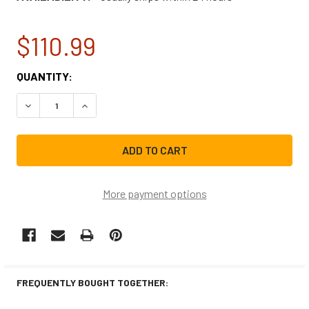
$110.99
CURRENT
QUANTITY:
STOCK:
DECREASE QUANTITY OF FRIGIDAIRE WASHER/DRYER COMB
INCREASE QUANTITY OF FRIGIDAIRE WASHER/
More payment options
FREQUENTLY BOUGHT TOGETHER: