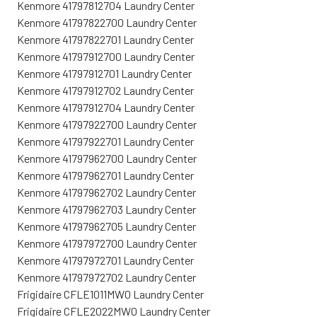
Kenmore 41797812704 Laundry Center
Kenmore 41797822700 Laundry Center
Kenmore 41797822701 Laundry Center
Kenmore 41797912700 Laundry Center
Kenmore 41797912701 Laundry Center
Kenmore 41797912702 Laundry Center
Kenmore 41797912704 Laundry Center
Kenmore 41797922700 Laundry Center
Kenmore 41797922701 Laundry Center
Kenmore 41797962700 Laundry Center
Kenmore 41797962701 Laundry Center
Kenmore 41797962702 Laundry Center
Kenmore 41797962703 Laundry Center
Kenmore 41797962705 Laundry Center
Kenmore 41797972700 Laundry Center
Kenmore 41797972701 Laundry Center
Kenmore 41797972702 Laundry Center
Frigidaire CFLE1011MW0 Laundry Center
Frigidaire CFLE2022MW0 Laundry Center