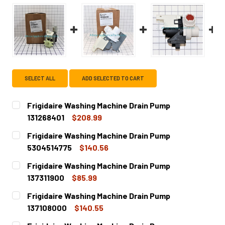
SELECT ALL
ADD SELECTED TO CART
Frigidaire Washing Machine Drain Pump
131268401
$208.99
CURRENT
QUANTITY:
Frigidaire Washing Machine Drain Pump
STOCK:
DECREASE QUANTITY OF FRIGIDAIRE WASHING MACHINE DR
INCREASE QUANTITY OF FRIGIDAIRE WASHING 
5304514775
$140.56
CURRENT
QUANTITY:
Frigidaire Washing Machine Drain Pump
STOCK:
DECREASE QUANTITY OF FRIGIDAIRE WASHING MACHINE DR
INCREASE QUANTITY OF FRIGIDAIRE WASHING 
137311900
$85.99
CURRENT
QUANTITY:
Frigidaire Washing Machine Drain Pump
STOCK:
DECREASE QUANTITY OF FRIGIDAIRE WASHING MACHINE DR
INCREASE QUANTITY OF FRIGIDAIRE WASHING M
137108000
$140.55
CURRENT
QUANTITY: