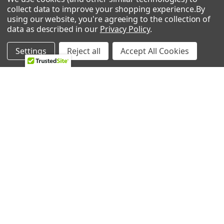
collect data to improve your shopping experience.
By
using our website, you're agreeing to the collection of
data as described in our
Privacy Policy
.
2224 Industrial Dr Unit D
Highland, In 46322
Settings
Reject all
Accept All Cookies
Call us at 833-370-3365
Shipping & Returns
-
Privacy Policy
NAVIGATE
CATEGORIES
HVAC
Air Conditioners Parts
About Us
Appliance Parts
Ebay Store
Bath Fan Replacement