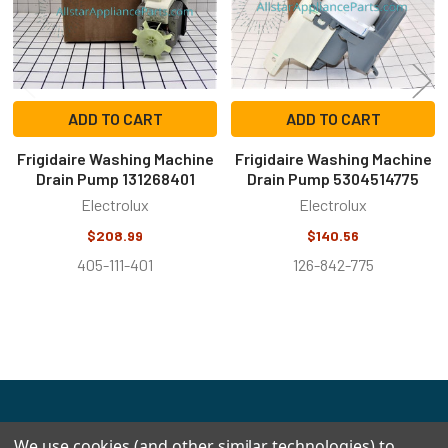
ADD TO CART
ADD TO CART
Frigidaire Washing Machine
Frigidaire Washing Machine
Drain Pump 131268401
Drain Pump 5304514775
Electrolux
Electrolux
$208.99
$140.56
405-111-401
126-842-775
Footer
We use cookies (and other similar technologies) to