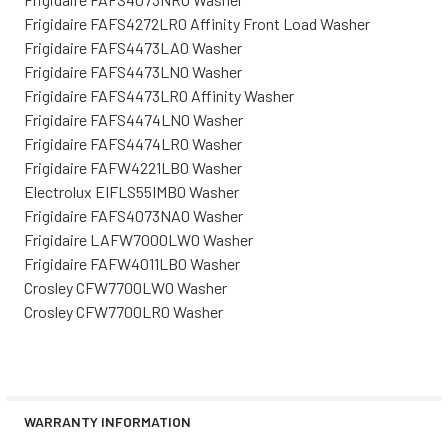
Frigidaire FAFS4272LR0 Affinity Front Load Washer
Frigidaire FAFS4473LA0 Washer
Frigidaire FAFS4473LN0 Washer
Frigidaire FAFS4473LR0 Affinity Washer
Frigidaire FAFS4474LN0 Washer
Frigidaire FAFS4474LR0 Washer
Frigidaire FAFW4221LB0 Washer
Electrolux EIFLS55IMB0 Washer
Frigidaire FAFS4073NA0 Washer
Frigidaire LAFW7000LW0 Washer
Frigidaire FAFW4011LB0 Washer
Crosley CFW7700LW0 Washer
Crosley CFW7700LR0 Washer
WARRANTY INFORMATION