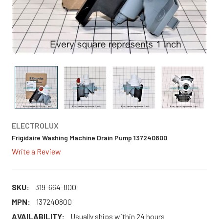
ELECTROLUX
Frigidaire Washing Machine Drain Pump 137240800
Write a Review
SKU:
319-664-800
MPN:
137240800
AVAILABILITY:
Usually ships within 24 hours