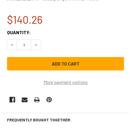
$140.26
CURRENT
QUANTITY:
STOCK:
DECREASE QUANTITY OF FRIGIDAIRE WASHING MACHINE DR
INCREASE QUANTITY OF FRIGIDAIRE WASHING 
More payment options
FREQUENTLY BOUGHT TOGETHER: