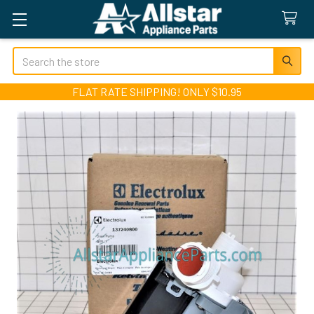
Search
FLAT RATE SHIPPING! ONLY $10.95