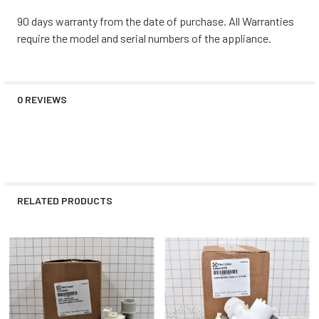
90 days warranty from the date of purchase. All Warranties
require the model and serial numbers of the appliance.
0 REVIEWS
RELATED PRODUCTS
Related
Products