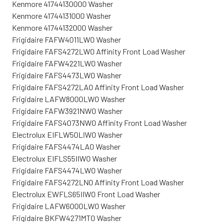
Kenmore 41744130000 Washer
Kenmore 41744131000 Washer
Kenmore 41744132000 Washer
Frigidaire FAFW4011LW0 Washer
Frigidaire FAFS4272LW0 Affinity Front Load Washer
Frigidaire FAFW4221LW0 Washer
Frigidaire FAFS4473LW0 Washer
Frigidaire FAFS4272LA0 Affinity Front Load Washer
Frigidaire LAFW8000LW0 Washer
Frigidaire FAFW3921NW0 Washer
Frigidaire FAFS4073NW0 Affinity Front Load Washer
Electrolux EIFLW50LIW0 Washer
Frigidaire FAFS4474LA0 Washer
Electrolux EIFLS55IIW0 Washer
Frigidaire FAFS4474LW0 Washer
Frigidaire FAFS4272LN0 Affinity Front Load Washer
Electrolux EWFLS65IIW0 Front Load Washer
Frigidaire LAFW6000LW0 Washer
Frigidaire BKFW4271MT0 Washer