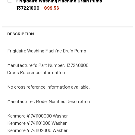
Frigidaire Washing Machine Drain Pump
STOCK:
DECREASE QUANTITY OF FRIGIDAIRE WASHING MACHINE DR
INCREASE QUANTITY OF FRIGIDAIRE WASHING 
137221600
$99.56
CURRENT
QUANTITY:
STOCK:
DECREASE QUANTITY OF FRIGIDAIRE WASHING MACHINE DR
INCREASE QUANTITY OF FRIGIDAIRE WASHING 
DESCRIPTION
Frigidaire Washing Machine Drain Pump
Manufacturer's Part Number: 137240800
Cross Reference Information:
No cross reference information available.
Manufacturer, Model Number, Description:
Kenmore 41741100000 Washer
Kenmore 41741101000 Washer
Kenmore 41741102000 Washer