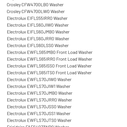
Crosley CFW4700LB0 Washer
Crosley CFW4700LW0 Washer
Electrolux EIFLS55IRR0 Washer
Electrolux EIFLS60JIW0 Washer
Electrolux EIFLS60JMB0 Washer
Electrolux EIFLS60JRR0 Washer
Electrolux EIFLS60LSS0 Washer
Electrolux EWFLS65IMB0 Front Load Washer
Electrolux EWFLS65IRR0 Front Load Washer
Electrolux EWFLS65ISS0 Front Load Washer
Electrolux EWFLS65ITS0 Front Load Washer
Electrolux EWFLS70JIW0 Washer
Electrolux EWFLS70JIW1 Washer
Electrolux EWFLS70JMB0 Washer
Electrolux EWFLS70JRR0 Washer
Electrolux EWFLS70JSS0 Washer
Electrolux EWFLS70JSS1 Washer
Electrolux EWFLS70JTS0 Washer
Frigidaire FAFS4073NR0 Washer