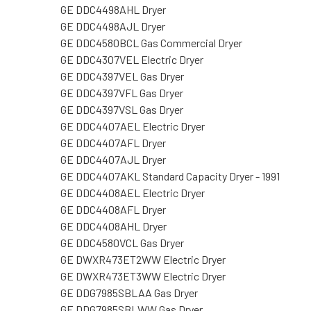
GE DDC4498AHL Dryer
GE DDC4498AJL Dryer
GE DDC4580BCL Gas Commercial Dryer
GE DDC4307VEL Electric Dryer
GE DDC4397VEL Gas Dryer
GE DDC4397VFL Gas Dryer
GE DDC4397VSL Gas Dryer
GE DDC4407AEL Electric Dryer
GE DDC4407AFL Dryer
GE DDC4407AJL Dryer
GE DDC4407AKL Standard Capacity Dryer - 1991
GE DDC4408AEL Electric Dryer
GE DDC4408AFL Dryer
GE DDC4408AHL Dryer
GE DDC4580VCL Gas Dryer
GE DWXR473ET2WW Electric Dryer
GE DWXR473ET3WW Electric Dryer
GE DDG7985SBLAA Gas Dryer
GE DDG7985SBLWW Gas Dryer