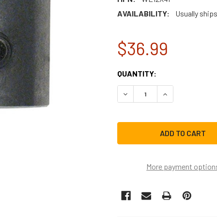
AVAILABILITY:
Usually ship
$36.99
CURRENT
QUANTITY:
STOCK:
DECREASE QUANTITY OF GE
INCREASE QUAN
More payment option