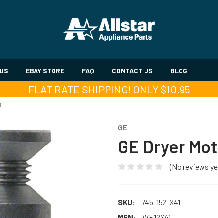
 US
EBAY STORE
FAQ
CONTACT US
BLOG
FLAT RATE SHIPPING! ONLY $10.95
1
GE
GE Dryer Mot
(No reviews ye
SKU:
745-152-X41
MPN:
WE12X41