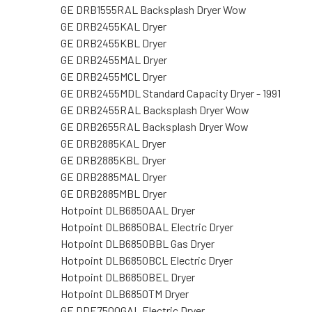
GE DRB1555RAL Backsplash Dryer Wow
GE DRB2455KAL Dryer
GE DRB2455KBL Dryer
GE DRB2455MAL Dryer
GE DRB2455MCL Dryer
GE DRB2455MDL Standard Capacity Dryer - 1991
GE DRB2455RAL Backsplash Dryer Wow
GE DRB2655RAL Backsplash Dryer Wow
GE DRB2885KAL Dryer
GE DRB2885KBL Dryer
GE DRB2885MAL Dryer
GE DRB2885MBL Dryer
Hotpoint DLB6850AAL Dryer
Hotpoint DLB6850BAL Electric Dryer
Hotpoint DLB6850BBL Gas Dryer
Hotpoint DLB6850BCL Electric Dryer
Hotpoint DLB6850BEL Dryer
Hotpoint DLB6850TM Dryer
GE DDE7500GAL Electric Dryer