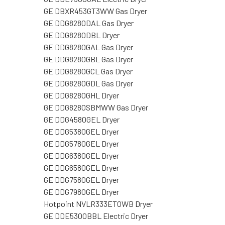
GE DBXR453GT3WW Gas Dryer
GE DDG8280DAL Gas Dryer
GE DDG8280DBL Dryer
GE DDG8280GAL Gas Dryer
GE DDG8280GBL Gas Dryer
GE DDG8280GCL Gas Dryer
GE DDG8280GDL Gas Dryer
GE DDG8280GHL Dryer
GE DDG8280SBMWW Gas Dryer
GE DDG4580GEL Dryer
GE DDG5380GEL Dryer
GE DDG5780GEL Dryer
GE DDG6380GEL Dryer
GE DDG6580GEL Dryer
GE DDG7580GEL Dryer
GE DDG7980GEL Dryer
Hotpoint NVLR333ET0WB Dryer
GE DDE5300BBL Electric Dryer