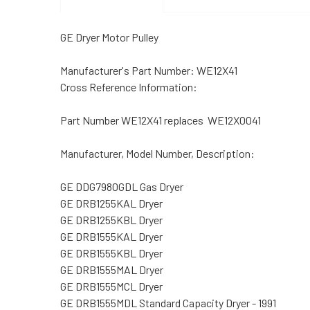
GE Dryer Motor Pulley
Manufacturer's Part Number: WE12X41
Cross Reference Information:
Part Number WE12X41 replaces WE12X0041
Manufacturer, Model Number, Description:
GE DDG7980GDL Gas Dryer
GE DRB1255KAL Dryer
GE DRB1255KBL Dryer
GE DRB1555KAL Dryer
GE DRB1555KBL Dryer
GE DRB1555MAL Dryer
GE DRB1555MCL Dryer
GE DRB1555MDL Standard Capacity Dryer - 1991