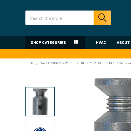
Search
SHOP CATEGORIES
HVAC
ABOUT
HOME
WASHER/DRYER PARTS
GE DRYER MOTOR PULLEY WE12X4