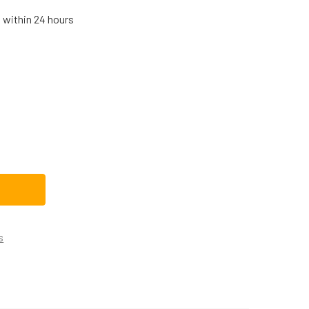
s within 24 hours
 DRYER MOTOR PULLEY WE12X41
TITY OF GE DRYER MOTOR PULLEY WE12X41
s