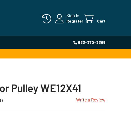
Sign In
Register
Cart
833-370-3365
or Pulley WE12X41
Write a Review
t)