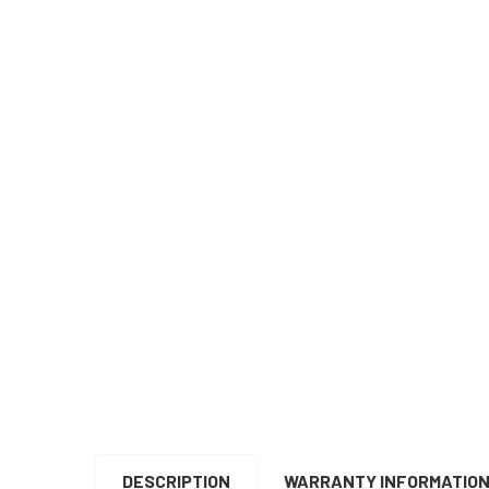
DESCRIPTION
WARRANTY INFORMATIO