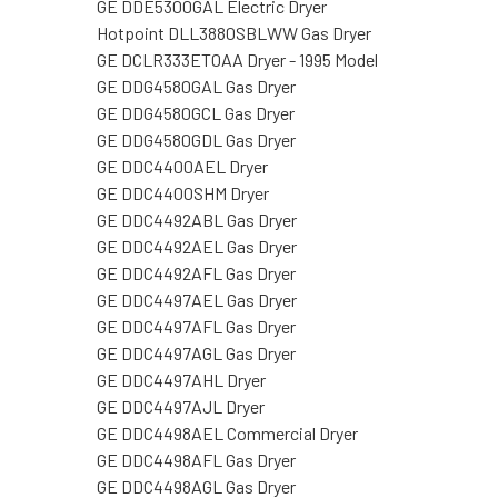
GE DDE5300GAL Electric Dryer
Hotpoint DLL3880SBLWW Gas Dryer
GE DCLR333ET0AA Dryer - 1995 Model
GE DDG4580GAL Gas Dryer
GE DDG4580GCL Gas Dryer
GE DDG4580GDL Gas Dryer
GE DDC4400AEL Dryer
GE DDC4400SHM Dryer
GE DDC4492ABL Gas Dryer
GE DDC4492AEL Gas Dryer
GE DDC4492AFL Gas Dryer
GE DDC4497AEL Gas Dryer
GE DDC4497AFL Gas Dryer
GE DDC4497AGL Gas Dryer
GE DDC4497AHL Dryer
GE DDC4497AJL Dryer
GE DDC4498AEL Commercial Dryer
GE DDC4498AFL Gas Dryer
GE DDC4498AGL Gas Dryer