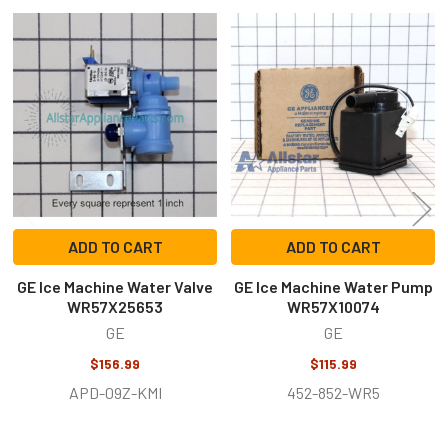
Related
Products
ADD TO CART
ADD TO CART
GE Ice Machine Water Valve
GE Ice Machine Water Pump
WR57X25653
WR57X10074
GE
GE
$156.99
$115.99
APD-09Z-KMI
452-852-WR5