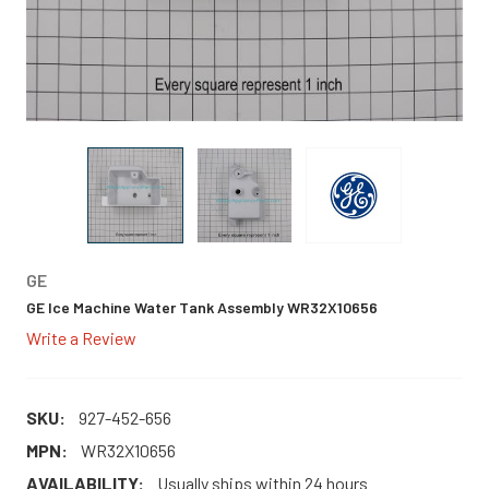
GE
GE Ice Machine Water Tank Assembly WR32X10656
Write a Review
SKU:
927-452-656
MPN:
WR32X10656
AVAILABILITY:
Usually ships within 24 hours