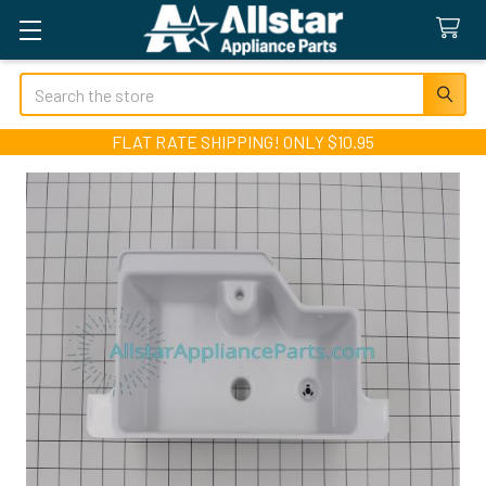
Search
FLAT RATE SHIPPING! ONLY $10.95