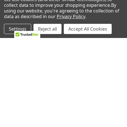
collect data to improve your shopping experience.
By
using our website, you're agreeing to the collection of
POPULAR BRANDS
data as described in our
Privacy Policy
.
Whirlpool
LG
Settings
Reject all
Accept All Cookies
GE
NBK
CMP
Bosch
Electrolux
Supco
Samsung
View All
©
2026
Allstar Appliance Parts Inc.