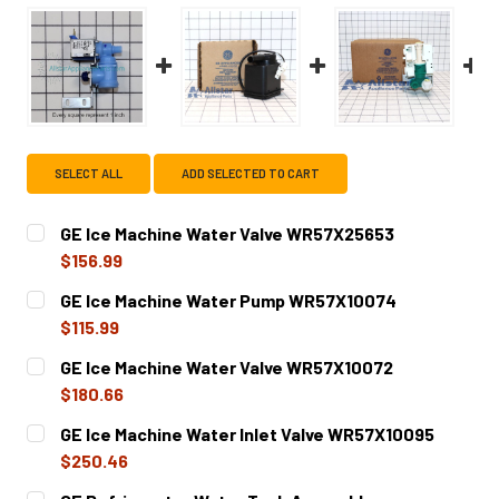
SELECT ALL
ADD SELECTED TO CART
GE Ice Machine Water Valve WR57X25653
$156.99
CURRENT
QUANTITY:
GE Ice Machine Water Pump WR57X10074
STOCK:
DECREASE QUANTITY OF GE ICE MACHINE WATER VALVE W
INCREASE QUANTITY OF GE ICE MACHINE WAT
$115.99
CURRENT
QUANTITY:
GE Ice Machine Water Valve WR57X10072
STOCK:
DECREASE QUANTITY OF GE ICE MACHINE WATER PUMP W
INCREASE QUANTITY OF GE ICE MACHINE WAT
$180.66
CURRENT
QUANTITY:
GE Ice Machine Water Inlet Valve WR57X10095
STOCK:
DECREASE QUANTITY OF GE ICE MACHINE WATER VALVE W
INCREASE QUANTITY OF GE ICE MACHINE WATE
$250.46
CURRENT
QUANTITY: