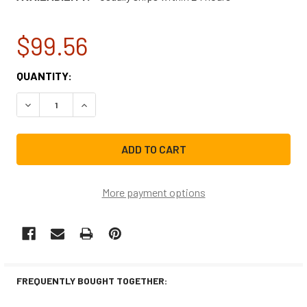
$99.56
CURRENT
QUANTITY:
STOCK:
DECREASE QUANTITY OF GE ICE MACHINE WATER TANK A
INCREASE QUANTITY OF GE ICE MACHINE WAT
More payment options
FREQUENTLY BOUGHT TOGETHER: