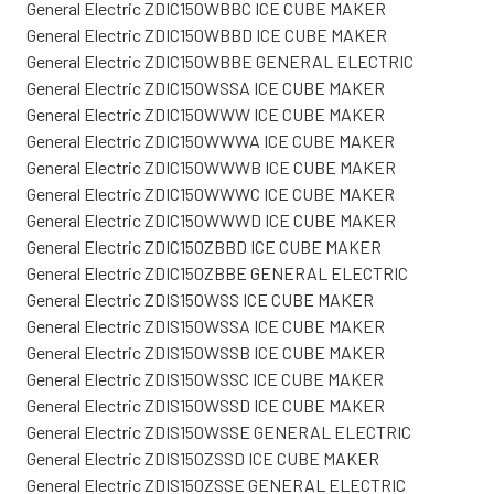
General Electric ZDIC150WBBC ICE CUBE MAKER
General Electric ZDIC150WBBD ICE CUBE MAKER
General Electric ZDIC150WBBE GENERAL ELECTRIC
General Electric ZDIC150WSSA ICE CUBE MAKER
General Electric ZDIC150WWW ICE CUBE MAKER
General Electric ZDIC150WWWA ICE CUBE MAKER
General Electric ZDIC150WWWB ICE CUBE MAKER
General Electric ZDIC150WWWC ICE CUBE MAKER
General Electric ZDIC150WWWD ICE CUBE MAKER
General Electric ZDIC150ZBBD ICE CUBE MAKER
General Electric ZDIC150ZBBE GENERAL ELECTRIC
General Electric ZDIS150WSS ICE CUBE MAKER
General Electric ZDIS150WSSA ICE CUBE MAKER
General Electric ZDIS150WSSB ICE CUBE MAKER
General Electric ZDIS150WSSC ICE CUBE MAKER
General Electric ZDIS150WSSD ICE CUBE MAKER
General Electric ZDIS150WSSE GENERAL ELECTRIC
General Electric ZDIS150ZSSD ICE CUBE MAKER
General Electric ZDIS150ZSSE GENERAL ELECTRIC