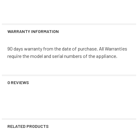
WARRANTY INFORMATION
90 days warranty from the date of purchase. All Warranties
require the model and serial numbers of the appliance.
0 REVIEWS
RELATED PRODUCTS