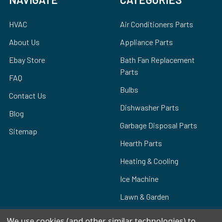
HVAC
Air Conditioners Parts
About Us
Appliance Parts
Ebay Store
Bath Fan Replacement
Parts
FAQ
Bulbs
Contact Us
Dishwasher Parts
Blog
Garbage Disposal Parts
Sitemap
Hearth Parts
Heating & Cooling
Ice Machine
Lawn & Garden
We use cookies (and other similar technologies) to