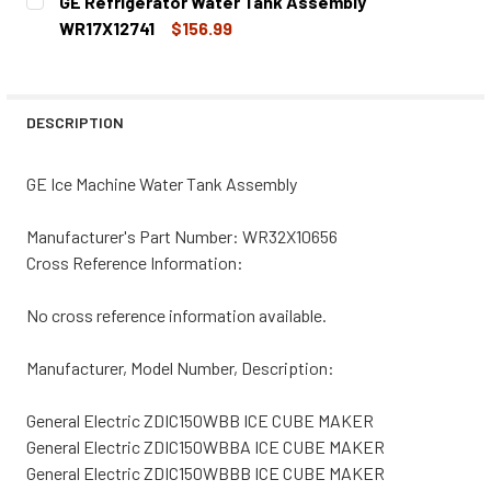
GE Refrigerator Water Tank Assembly
STOCK:
DECREASE QUANTITY OF GE ICE MACHINE WATER INLET V
INCREASE QUANTITY OF GE ICE MACHINE WATE
WR17X12741
$156.99
CURRENT
QUANTITY:
STOCK:
DECREASE QUANTITY OF GE REFRIGERATOR WATER TANK 
INCREASE QUANTITY OF GE REFRIGERATOR WA
DESCRIPTION
GE Ice Machine Water Tank Assembly
Manufacturer's Part Number: WR32X10656
Cross Reference Information:
No cross reference information available.
Manufacturer, Model Number, Description:
General Electric ZDIC150WBB ICE CUBE MAKER
General Electric ZDIC150WBBA ICE CUBE MAKER
General Electric ZDIC150WBBB ICE CUBE MAKER