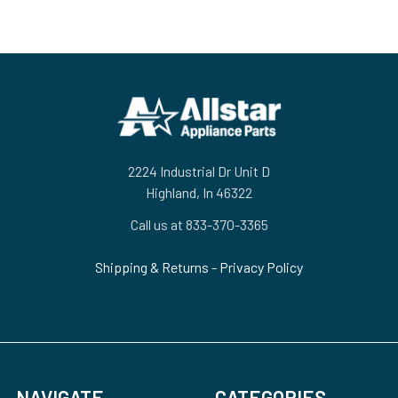
Footer
2224 Industrial Dr Unit D
Highland, In 46322
Call us at 833-370-3365
Shipping & Returns
-
Privacy Policy
NAVIGATE
CATEGORIES