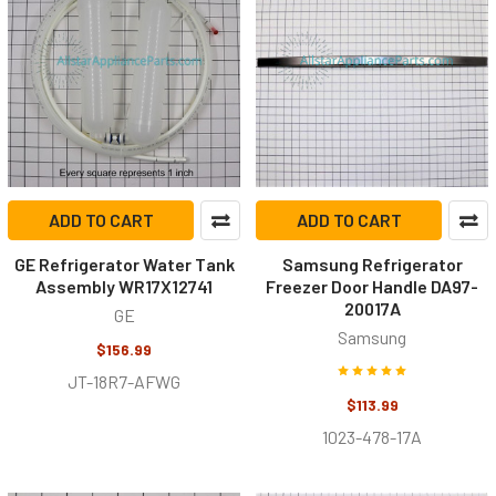
ADD TO CART
ADD TO CART
GE Refrigerator Water Tank
Samsung Refrigerator
Assembly WR17X12741
Freezer Door Handle DA97-
20017A
GE
Samsung
$156.99
JT-18R7-AFWG
$113.99
1023-478-17A