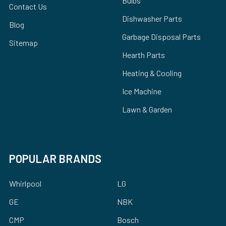
Bulbs
Contact Us
Dishwasher Parts
Blog
Garbage Disposal Parts
Sitemap
Hearth Parts
Heating & Cooling
Ice Machine
Lawn & Garden
POPULAR BRANDS
Whirlpool
LG
GE
NBK
CMP
Bosch