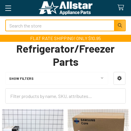
Search
FLAT RATE SHIPPING! ONLY $10.95
Refrigerator/Freezer
Parts
SHOW FILTERS
Sidebar