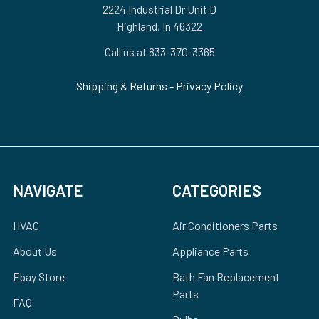
2224 Industrial Dr Unit D
Highland, In 46322
Call us at 833-370-3365
Shipping & Returns
-
Privacy Policy
NAVIGATE
CATEGORIES
HVAC
Air Conditioners Parts
About Us
Appliance Parts
Ebay Store
Bath Fan Replacement
Parts
FAQ