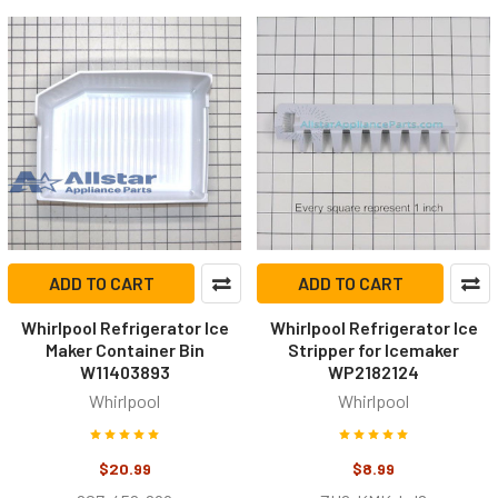
ADD TO CART
ADD TO CART
Whirlpool Refrigerator Ice
Whirlpool Refrigerator Ice
Maker Container Bin
Stripper for Icemaker
W11403893
WP2182124
Whirlpool
Whirlpool
$20.99
$8.99