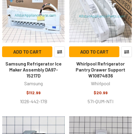
ADD TO CART
ADD TO CART
Samsung Refrigerator Ice
Whirlpool Refrigerator
Maker Assembly DA97-
Pantry Drawer Support
15217D
W10874836
Samsung
Whirlpool
$112.99
$20.99
1026-442-17B
57I-QUM-NTI