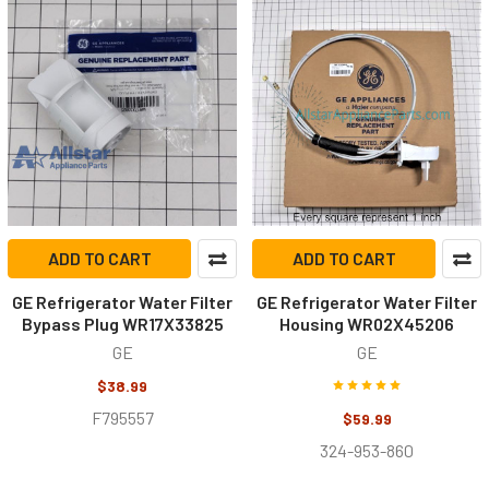
ADD TO CART
ADD TO CART
GE Refrigerator Water Filter
GE Refrigerator Water Filter
Bypass Plug WR17X33825
Housing WR02X45206
GE
GE
$38.99
F795557
$59.99
324-953-860