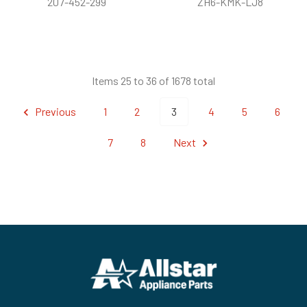
207-452-299
ZH6-KMK-LJ8
Items 25 to 36 of 1678 total
Previous
1
2
3
4
5
6
7
8
Next
Footer