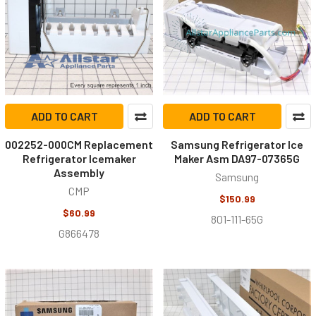
ADD TO CART
ADD TO CART
002252-000CM Replacement
Samsung Refrigerator Ice
Refrigerator Icemaker
Maker Asm DA97-07365G
Assembly
Samsung
CMP
$150.99
$60.99
801-111-65G
G866478