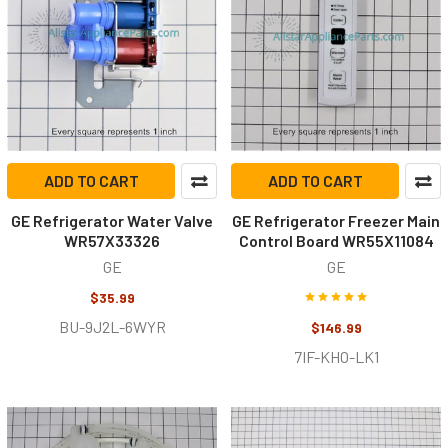
ADD TO CART
ADD TO CART
GE Refrigerator Water Valve
GE Refrigerator Freezer Main
WR57X33326
Control Board WR55X11084
GE
GE
$35.99
BU-9J2L-6WYR
$146.99
7IF-KHO-LK1