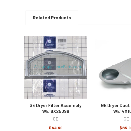
Related Products
Related
Products
GE Dryer Filter Assembly
GE Dryer Duct
WE18X25098
WE14X1
GE
GE
$44.99
$85.9