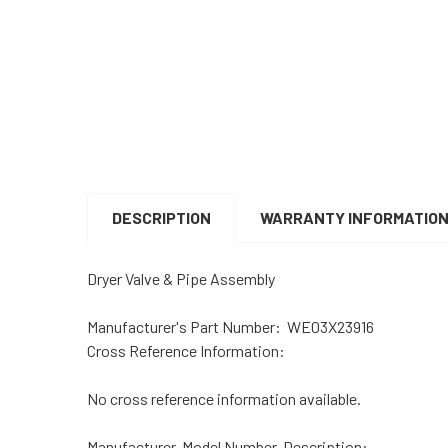
DESCRIPTION
WARRANTY INFORMATIO
Dryer Valve & Pipe Assembly
Manufacturer's Part Number:
WE03X23916
Cross Reference Information:
No cross reference information available.
Manufacturer, Model Number, Description: