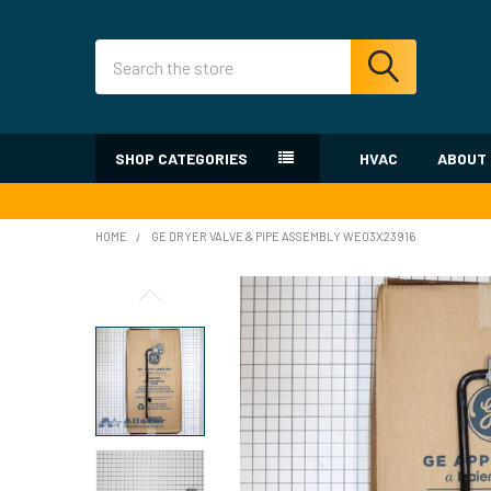
Search
SHOP CATEGORIES
HVAC
ABOUT
HOME
GE DRYER VALVE & PIPE ASSEMBLY WE03X23916