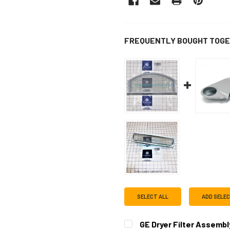
FREQUENTLY BOUGHT TOGE
SELECT ALL
ADD SELE
GE Dryer Filter Assemb