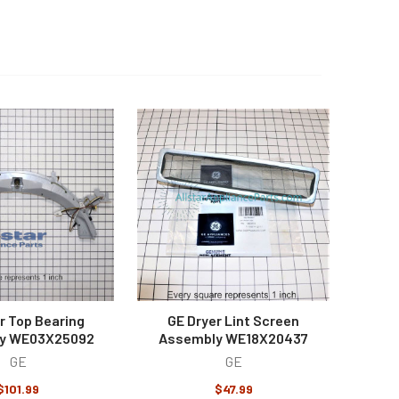
r Top Bearing
GE Dryer Lint Screen
y WE03X25092
Assembly WE18X20437
GE
GE
$101.99
$47.99