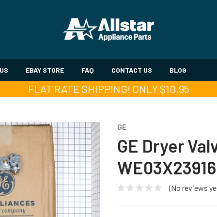
 US
EBAY STORE
FAQ
CONTACT US
BLOG
FLAT RATE SHIPPING! ONLY $10.95
GE
GE Dryer Val
WE03X23916
(No reviews ye