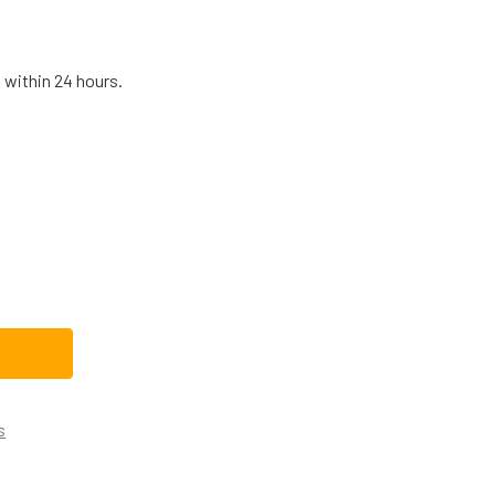
 within 24 hours.
 DRYER VALVE & PIPE ASSEMBLY WE03X23916
TITY OF GE DRYER VALVE & PIPE ASSEMBLY WE03X23916
s