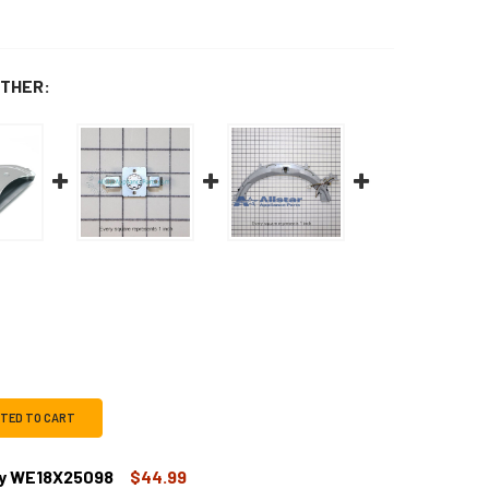
THER:
CTED TO CART
ly WE18X25098
$44.99