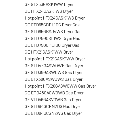
GE GTX33GASK1WW Dryer
GE HTX24GASK1WS Dryer
Hotpoint HTX24GASK1WS Dryer
GE GTD65GBPL1DG Dryer Gas
GE GTD65GBSJ4WS Dryer Gas
GE GTD75GCSL1WS Dryer Gas
GE GTD75GCPL1DG Dryer Gas
GE HTX21GASK1WW Dryer
Hotpoint HTX21GASK1WW Dryer
GE GTD48GASW0WB Gas Dryer
GE GTD38GASW0WS Gas Dryer
GE GTX38GASW0WS Gas Dryer
Hotpoint HTX26GASW0WW Gas Dryer
GE ETD48GASW0WB Gas Dryer
GE VTD56GASV0WB Gas Dryer
GE GTD84GCPN2DG Gas Dryer
GE GTD84GCSN2WS Gas Dryer