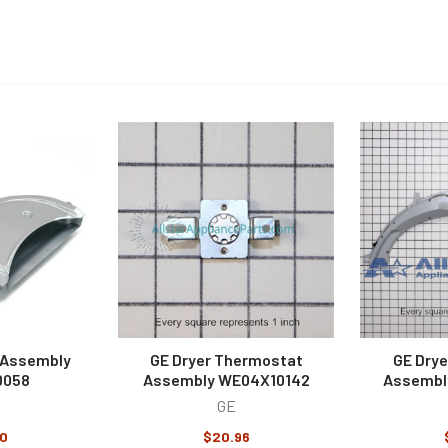
 Assembly
GE Dryer Thermostat
GE Drye
0058
Assembly WE04X10142
Assembl
GE
0
$20.96