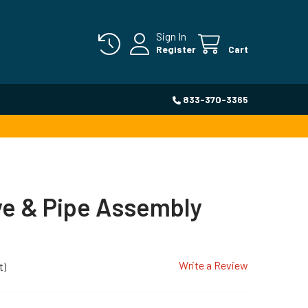
Sign In
Register
Cart
833-370-3365
ve & Pipe Assembly
Write a Review
t)