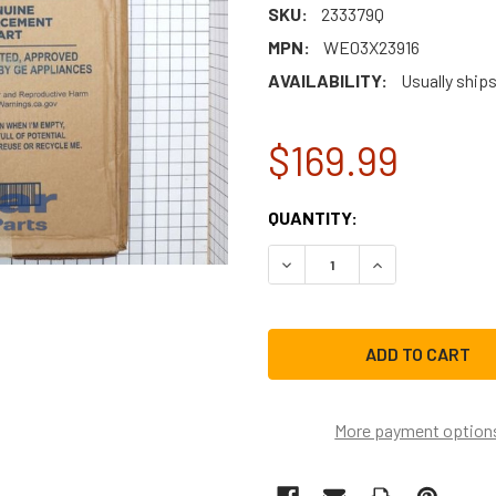
SKU:
233379Q
MPN:
WE03X23916
AVAILABILITY:
Usually ships
$169.99
CURRENT
QUANTITY:
STOCK:
DECREASE QUANTITY OF GE
INCREASE QUAN
More payment option