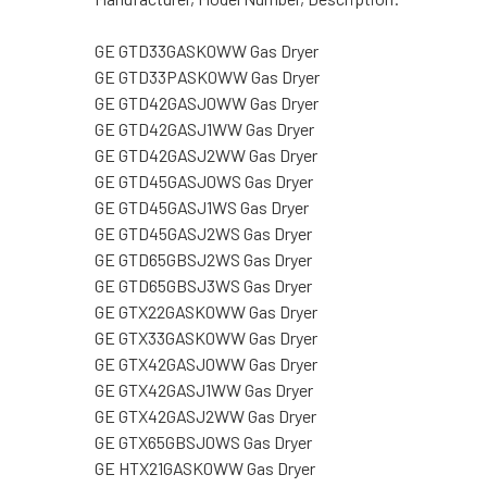
GE GTD33GASK0WW Gas Dryer
GE GTD33PASK0WW Gas Dryer
GE GTD42GASJ0WW Gas Dryer
GE GTD42GASJ1WW Gas Dryer
GE GTD42GASJ2WW Gas Dryer
GE GTD45GASJ0WS Gas Dryer
GE GTD45GASJ1WS Gas Dryer
GE GTD45GASJ2WS Gas Dryer
GE GTD65GBSJ2WS Gas Dryer
GE GTD65GBSJ3WS Gas Dryer
GE GTX22GASK0WW Gas Dryer
GE GTX33GASK0WW Gas Dryer
GE GTX42GASJ0WW Gas Dryer
GE GTX42GASJ1WW Gas Dryer
GE GTX42GASJ2WW Gas Dryer
GE GTX65GBSJ0WS Gas Dryer
GE HTX21GASK0WW Gas Dryer