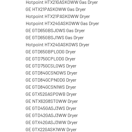
Hotpoint HTX21GASK0WW Gas Dryer
GE HTX21PASK0WW Gas Dryer
Hotpoint HTX21PASK0WW Dryer
Hotpoint HTX24GASK0WW Gas Dryer
GE GTD65GBSJ0WS Gas Dryer
GE GTD65GBSJ1WS Gas Dryer
Hotpoint HTX24GASK0WS Dryer
GE GTD65GBPL0DG Dryer
GE GTD75GCPL0DG Dryer
GE GTD75GCSL0WS Dryer
GE GTD84GCSN0WS Dryer
GE GTD84GCPN0DG Dryer
GE GTD84GCSN1WS Dryer
GE GTX52GASP0WB Dryer
GE NTX62G8ST0WW Dryer
GE GTD45GASJ3WS Dryer
GE GTD42GASJ3WW Dryer
GE GTX42GASJ3WW Dryer
GE GTX22GASK1WW Dryer