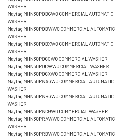
WASHER
Maytag MHN30PDBGW0 COMMERCIAL AUTOMATIC
WASHER
Maytag MHN30PDBWW0 COMMERCIAL AUTOMATIC
WASHER
Maytag MHN30PDBXW0 COMMERCIAL AUTOMATIC
WASHER
Maytag MHN30PDCGW0 COMMERCIAL WASHER
Maytag MHN30PDCWW0 COMMERCIAL WASHER
Maytag MHN30PDCXW0 COMMERCIAL WASHER
Maytag MHN30PNAGW0 COMMERCIAL AUTOMATIC
WASHER
Maytag MHN30PNBGW0 COMMERCIAL AUTOMATIC
WASHER
Maytag MHN30PNCGW0 COMMERCIAL WASHER
Maytag MHN30PRAWW0 COMMERCIAL AUTOMATIC
WASHER
Maytag MHN30PRBWW0 COMMERCIAL AUTOMATIC