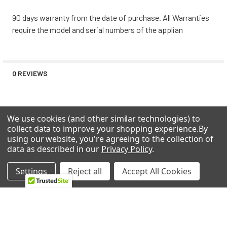
Maytag MLE20PDBZW0 COMMERCIAL STACKED
90 days warranty from the date of purchase. All Warranties
Maytag MLE20PDBZW1 COMMERCIAL STACKED
require the model and serial numbers of the applian
Maytag MLE20PDBZW2 COMMERCIAL STACKED
Maytag MLE20PDCGW0 COMMERCIAL STACKED
Maytag MLE20PDCYW0 COMMERCIAL STACKED
Maytag MLE20PDCZW0 LAUNDRY, COMMERCIAL,
0 REVIEWS
STACKED
Maytag MLE20PNAGW0 COMMERCIAL STACKED
ELECTRIC/GAS DRYER/WASHER
We use cookies (and other similar technologies) to
Maytag MLE20PNBGW0 COMMERCIAL STACKED
collect data to improve your shopping experience.
By
Maytag MLE20PNBGW1 COMMERCIAL STACKED
using our website, you're agreeing to the collection of
Maytag MLE20PNBGW2 COMMERCIAL STACKED
RELATED PRODUCTS
data as described in our
Privacy Policy
.
Maytag MLE20PNCGW0 COMMERCIAL STACKED
Maytag MLE20PRAYW0 COMMERCIAL STACKED ELECTRIC
Settings
Reject all
Accept All Cookies
DRYER/WASHER
Related
Maytag MLE20PRAZW0 ELECTRIC/GAS DRYER/WASHER
Maytag MLE20PRBYW0 COMMERCIAL STACKED ELECTRIC
Products
DRYER/WASHER