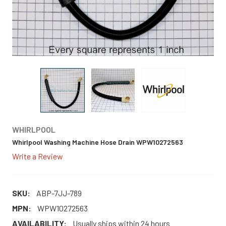
WHIRLPOOL
Whirlpool Washing Machine Hose Drain WPW10272563
Write a Review
SKU:
ABP-7JJ-789
MPN:
WPW10272563
AVAILABILITY:
Usually ships within 24 hours