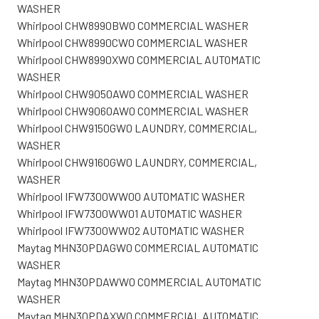
WASHER
Whirlpool CHW8990BW0 COMMERCIAL WASHER
Whirlpool CHW8990CW0 COMMERCIAL WASHER
Whirlpool CHW8990XW0 COMMERCIAL AUTOMATIC
WASHER
Whirlpool CHW9050AW0 COMMERCIAL WASHER
Whirlpool CHW9060AW0 COMMERCIAL WASHER
Whirlpool CHW9150GW0 LAUNDRY, COMMERCIAL,
WASHER
Whirlpool CHW9160GW0 LAUNDRY, COMMERCIAL,
WASHER
Whirlpool IFW7300WW00 AUTOMATIC WASHER
Whirlpool IFW7300WW01 AUTOMATIC WASHER
Whirlpool IFW7300WW02 AUTOMATIC WASHER
Maytag MHN30PDAGW0 COMMERCIAL AUTOMATIC
WASHER
Maytag MHN30PDAWW0 COMMERCIAL AUTOMATIC
WASHER
Maytag MHN30PDAXW0 COMMERCIAL AUTOMATIC