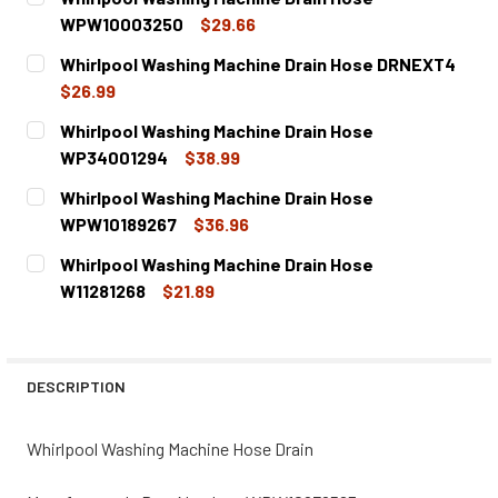
WPW10003250
$29.66
CURRENT
QUANTITY:
Whirlpool Washing Machine Drain Hose DRNEXT4
STOCK:
DECREASE QUANTITY OF WHIRLPOOL WASHING MACHINE 
INCREASE QUANTITY OF WHIRLPOOL WASHING
$26.99
CURRENT
QUANTITY:
Whirlpool Washing Machine Drain Hose
STOCK:
DECREASE QUANTITY OF WHIRLPOOL WASHING MACHINE D
INCREASE QUANTITY OF WHIRLPOOL WASHING 
WP34001294
$38.99
CURRENT
QUANTITY:
Whirlpool Washing Machine Drain Hose
STOCK:
DECREASE QUANTITY OF WHIRLPOOL WASHING MACHINE D
INCREASE QUANTITY OF WHIRLPOOL WASHING
WPW10189267
$36.96
CURRENT
QUANTITY:
Whirlpool Washing Machine Drain Hose
STOCK:
DECREASE QUANTITY OF WHIRLPOOL WASHING MACHINE D
INCREASE QUANTITY OF WHIRLPOOL WASHING 
W11281268
$21.89
CURRENT
QUANTITY:
STOCK:
DECREASE QUANTITY OF WHIRLPOOL WASHING MACHINE D
INCREASE QUANTITY OF WHIRLPOOL WASHING 
DESCRIPTION
Whirlpool Washing Machine Hose Drain