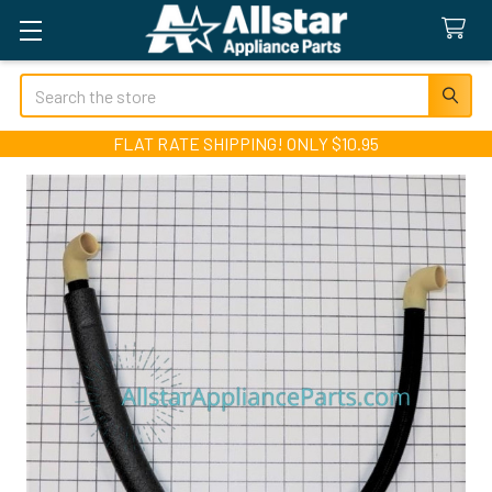
Search
FLAT RATE SHIPPING! ONLY $10.95