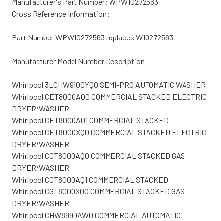
Manufacturer's Part Number: WPW10272563
Cross Reference Information:
Part Number WPW10272563 replaces W10272563
Manufacturer Model Number Description
Whirlpool 3LCHW9100YQ0 SEMI-PRO AUTOMATIC WASHER
Whirlpool CET8000AQ0 COMMERCIAL STACKED ELECTRIC
DRYER/WASHER
Whirlpool CET8000AQ1 COMMERCIAL STACKED
Whirlpool CET8000XQ0 COMMERCIAL STACKED ELECTRIC
DRYER/WASHER
Whirlpool CGT8000AQ0 COMMERCIAL STACKED GAS
DRYER/WASHER
Whirlpool CGT8000AQ1 COMMERCIAL STACKED
Whirlpool CGT8000XQ0 COMMERCIAL STACKED GAS
DRYER/WASHER
Whirlpool CHW8990AW0 COMMERCIAL AUTOMATIC