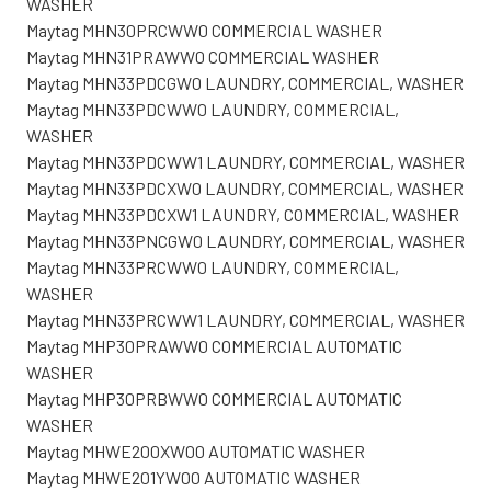
WASHER
Maytag MHN30PRCWW0 COMMERCIAL WASHER
Maytag MHN31PRAWW0 COMMERCIAL WASHER
Maytag MHN33PDCGW0 LAUNDRY, COMMERCIAL, WASHER
Maytag MHN33PDCWW0 LAUNDRY, COMMERCIAL,
WASHER
Maytag MHN33PDCWW1 LAUNDRY, COMMERCIAL, WASHER
Maytag MHN33PDCXW0 LAUNDRY, COMMERCIAL, WASHER
Maytag MHN33PDCXW1 LAUNDRY, COMMERCIAL, WASHER
Maytag MHN33PNCGW0 LAUNDRY, COMMERCIAL, WASHER
Maytag MHN33PRCWW0 LAUNDRY, COMMERCIAL,
WASHER
Maytag MHN33PRCWW1 LAUNDRY, COMMERCIAL, WASHER
Maytag MHP30PRAWW0 COMMERCIAL AUTOMATIC
WASHER
Maytag MHP30PRBWW0 COMMERCIAL AUTOMATIC
WASHER
Maytag MHWE200XW00 AUTOMATIC WASHER
Maytag MHWE201YW00 AUTOMATIC WASHER