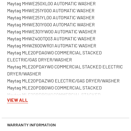
Maytag MHWE250XL00 AUTOMATIC WASHER
Maytag MHWE251YG00 AUTOMATIC WASHER
Maytag MHWE251YL00 AUTOMATIC WASHER
Maytag MHWE301YG00 AUTOMATIC WASHER
Maytag MHWE301YW00 AUTOMATIC WASHER
Maytag MHWZ400TQ03 AUTOMATIC WASHER
Maytag MHWZ600WR01 AUTOMATIC WASHER
Maytag MLE20PDAGW0 COMMERCIAL STACKED
ELECTRIC/GAS DRYER/WASHER
Maytag MLE20PDAYW0 COMMERCIAL STACKED ELECTRIC
DRYER/WASHER
Maytag MLE20PDAZW0 ELECTRIC/GAS DRYER/WASHER
Maytag MLE20PDBGW0 COMMERCIAL STACKED
Maytag MLE20PDBGW1 COMMERCIAL STACKED
VIEW ALL
Maytag MLE20PDBGW2 COMMERCIAL STACKED
Maytag MLE20PDBYW0 COMMERCIAL STACKED ELECTRIC
DRYER/WASHER
Maytag MLE20PDBYW1 COMMERCIAL STACKED
WARRANTY INFORMATION
Maytag MLE20PDBYW2 COMMERCIAL STACKED