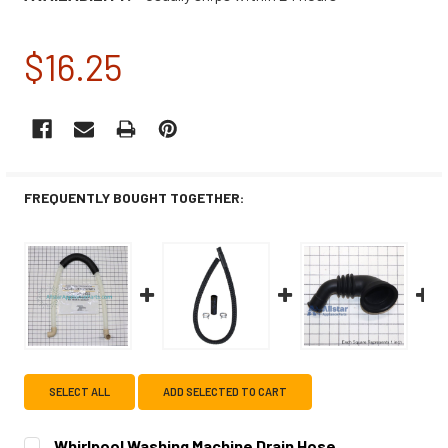
$16.25
CURRENT
STOCK:
FREQUENTLY BOUGHT TOGETHER:
SELECT ALL
ADD SELECTED TO CART
Whirlpool Washing Machine Drain Hose