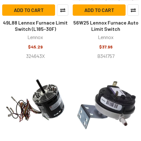
ADD TO CART
ADD TO CART
49L88 Lennox Furnace Limit
56W25 Lennox Furnace Auto
Switch (L185-30F)
Limit Switch
Lennox
Lennox
$45.29
$37.96
324643X
B341757