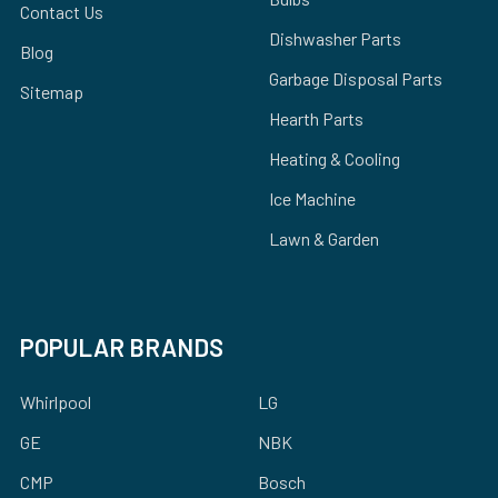
Contact Us
Dishwasher Parts
Blog
Garbage Disposal Parts
Sitemap
Hearth Parts
Heating & Cooling
Ice Machine
Lawn & Garden
POPULAR BRANDS
Whirlpool
LG
GE
NBK
CMP
Bosch