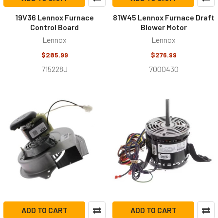
19V36 Lennox Furnace
81W45 Lennox Furnace Draft
Control Board
Blower Motor
Lennox
Lennox
$285.99
$276.99
715228J
7000430
ADD TO CART
ADD TO CART