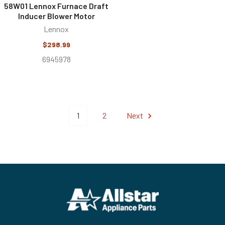
58W01 Lennox Furnace Draft
Inducer Blower Motor
Lennox
$298.99
6945978
1
2
Next
Footer