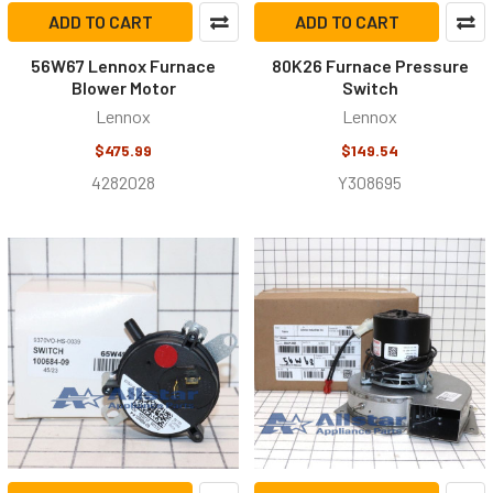
ADD TO CART
ADD TO CART
56W67 Lennox Furnace
80K26 Furnace Pressure
Blower Motor
Switch
Lennox
Lennox
$475.99
$149.54
4282028
Y308695