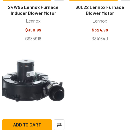
24W95 Lennox Furnace
60L22 Lennox Furnace
Inducer Blower Motor
Blower Motor
Lennox
Lennox
$350.99
$324.99
G985918
334164J
ADD TO CART