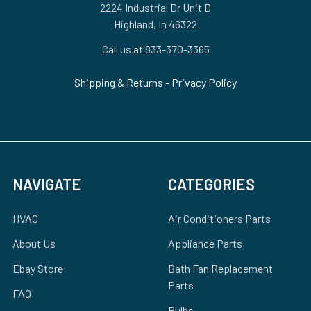
2224 Industrial Dr Unit D
Highland, In 46322
Call us at 833-370-3365
Shipping & Returns
-
Privacy Policy
NAVIGATE
CATEGORIES
HVAC
Air Conditioners Parts
About Us
Appliance Parts
Ebay Store
Bath Fan Replacement
Parts
FAQ
Bulbs