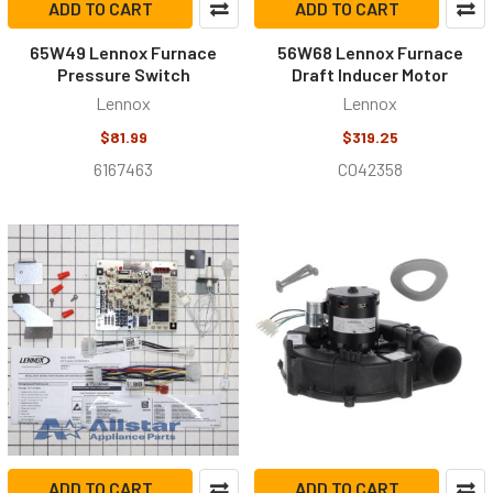
ADD TO CART
ADD TO CART
65W49 Lennox Furnace
56W68 Lennox Furnace
Pressure Switch
Draft Inducer Motor
Lennox
Lennox
$81.99
$319.25
6167463
C042358
ADD TO CART
ADD TO CART