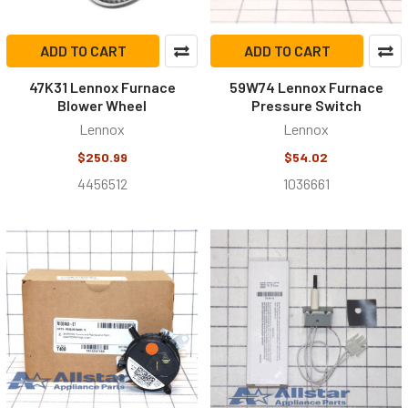
ADD TO CART
ADD TO CART
47K31 Lennox Furnace
59W74 Lennox Furnace
Blower Wheel
Pressure Switch
Lennox
Lennox
$250.99
$54.02
4456512
1036661