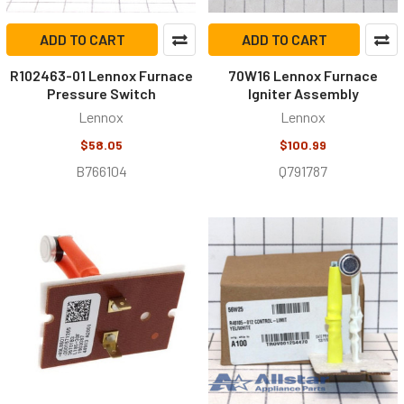
ADD TO CART
ADD TO CART
R102463-01 Lennox Furnace
70W16 Lennox Furnace
Pressure Switch
Igniter Assembly
Lennox
Lennox
$58.05
$100.99
B766104
Q791787