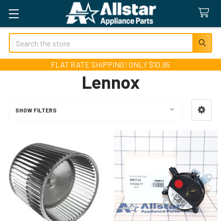
Search
FLAT RATE SHIPPING! ONLY $10.95
Lennox
SHOW FILTERS
Sidebar