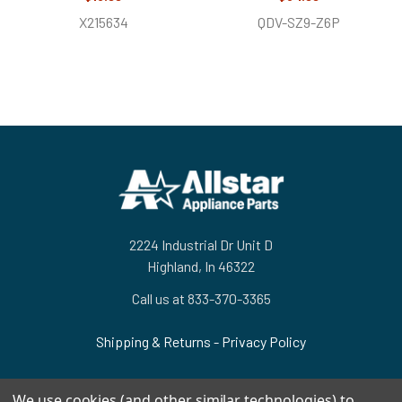
X215634
QDV-SZ9-Z6P
Footer
2224 Industrial Dr Unit D
Highland, In 46322
Call us at 833-370-3365
Shipping & Returns
-
Privacy Policy
We use cookies (and other similar technologies) to