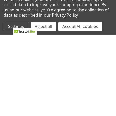
collect data to improve your shopping experience.
By
using our website, you're agreeing to the collection of
data as described in our
Privacy Policy
.
NAVIGATE
CATEGORIES
Settings
Reject all
Accept All Cookies
HVAC
Air Conditioners Parts
About Us
Appliance Parts
Ebay Store
Bath Fan Replacement
Parts
FAQ
Bulbs
Contact Us
Dishwasher Parts
Blog
Garbage Disposal Parts
Sitemap
Hearth Parts
Heating & Cooling
Ice Machine