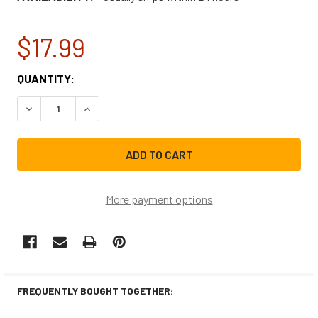
$17.99
CURRENT
QUANTITY:
STOCK:
DECREASE QUANTITY OF SPANNER WRENCH TB123A
INCREASE QUANTITY OF SPANNER WRENCH TB
More payment options
FREQUENTLY BOUGHT TOGETHER: