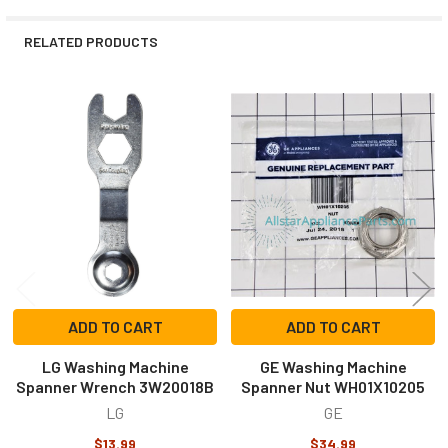
RELATED PRODUCTS
Related
Products
ADD TO CART
ADD TO CART
LG Washing Machine
GE Washing Machine
Spanner Wrench 3W20018B
Spanner Nut WH01X10205
LG
GE
$13.99
$34.99