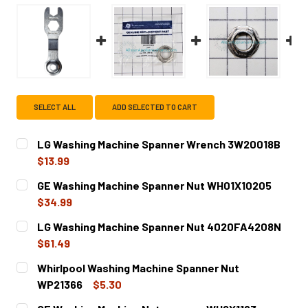
SELECT ALL
ADD SELECTED TO CART
LG Washing Machine Spanner Wrench 3W20018B
$13.99
CURRENT
QUANTITY:
GE Washing Machine Spanner Nut WH01X10205
STOCK:
DECREASE QUANTITY OF LG WASHING MACHINE SPANNER
INCREASE QUANTITY OF LG WASHING MACHIN
$34.99
CURRENT
QUANTITY:
LG Washing Machine Spanner Nut 4020FA4208N
STOCK:
DECREASE QUANTITY OF GE WASHING MACHINE SPANNER 
INCREASE QUANTITY OF GE WASHING MACHINE
$61.49
CURRENT
QUANTITY:
Whirlpool Washing Machine Spanner Nut
STOCK:
DECREASE QUANTITY OF LG WASHING MACHINE SPANNER 
INCREASE QUANTITY OF LG WASHING MACHINE
WP21366
$5.30
CURRENT
QUANTITY: