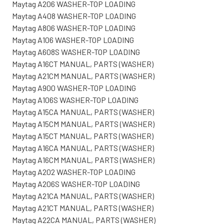
Maytag A206 WASHER-TOP LOADING
Maytag A408 WASHER-TOP LOADING
Maytag A806 WASHER-TOP LOADING
Maytag A106 WASHER-TOP LOADING
Maytag A608S WASHER-TOP LOADING
Maytag A16CT MANUAL, PARTS (WASHER)
Maytag A21CM MANUAL, PARTS (WASHER)
Maytag A900 WASHER-TOP LOADING
Maytag A106S WASHER-TOP LOADING
Maytag A15CA MANUAL, PARTS (WASHER)
Maytag A15CM MANUAL, PARTS (WASHER)
Maytag A15CT MANUAL, PARTS (WASHER)
Maytag A16CA MANUAL, PARTS (WASHER)
Maytag A16CM MANUAL, PARTS (WASHER)
Maytag A202 WASHER-TOP LOADING
Maytag A206S WASHER-TOP LOADING
Maytag A21CA MANUAL, PARTS (WASHER)
Maytag A21CT MANUAL, PARTS (WASHER)
Maytag A22CA MANUAL, PARTS (WASHER)