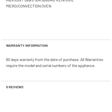
MICRO/CONVECTION OVEN
WARRANTY INFORMATION
90 days warranty from the date of purchase. All Warranties
require the model and serial numbers of the appliance.
0 REVIEWS