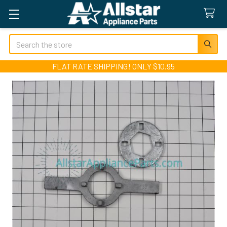
Search
FLAT RATE SHIPPING! ONLY $10.95