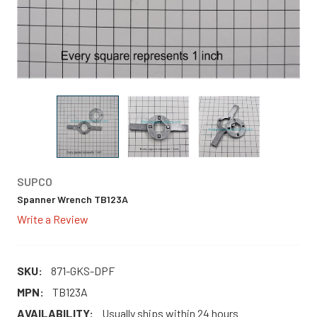
SUPCO
Spanner Wrench TB123A
Write a Review
SKU:
871-GKS-DPF
MPN:
TB123A
AVAILABILITY:
Usually ships within 24 hours