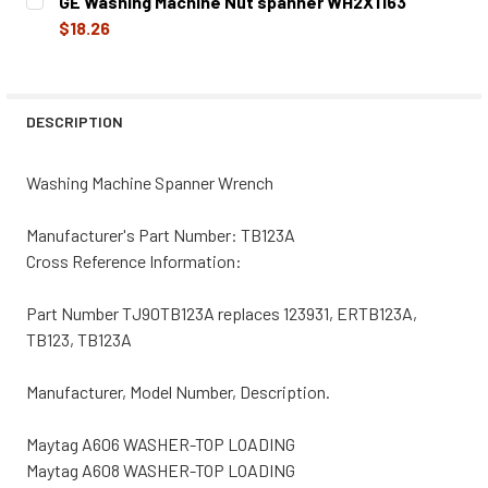
GE Washing Machine Nut spanner WH2X1163
STOCK:
DECREASE QUANTITY OF WHIRLPOOL WASHING MACHINE 
INCREASE QUANTITY OF WHIRLPOOL WASHING
$18.26
CURRENT
QUANTITY:
STOCK:
DECREASE QUANTITY OF GE WASHING MACHINE NUT SPAN
INCREASE QUANTITY OF GE WASHING MACHINE
DESCRIPTION
Washing Machine Spanner Wrench
Manufacturer's Part Number: TB123A
Cross Reference Information:
Part Number TJ90TB123A replaces 123931, ERTB123A,
TB123, TB123A
Manufacturer, Model Number, Description.
Maytag A606 WASHER-TOP LOADING
Maytag A608 WASHER-TOP LOADING