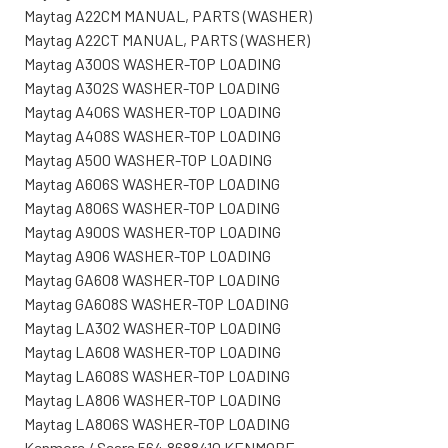
Maytag A22CM MANUAL, PARTS (WASHER)
Maytag A22CT MANUAL, PARTS (WASHER)
Maytag A300S WASHER-TOP LOADING
Maytag A302S WASHER-TOP LOADING
Maytag A406S WASHER-TOP LOADING
Maytag A408S WASHER-TOP LOADING
Maytag A500 WASHER-TOP LOADING
Maytag A606S WASHER-TOP LOADING
Maytag A806S WASHER-TOP LOADING
Maytag A900S WASHER-TOP LOADING
Maytag A906 WASHER-TOP LOADING
Maytag GA608 WASHER-TOP LOADING
Maytag GA608S WASHER-TOP LOADING
Maytag LA302 WASHER-TOP LOADING
Maytag LA608 WASHER-TOP LOADING
Maytag LA608S WASHER-TOP LOADING
Maytag LA806 WASHER-TOP LOADING
Maytag LA806S WASHER-TOP LOADING
Kenmore / Sears 564.8688410 KENMORE