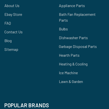
About Us
Appliance Parts
Ebay Store
Bath Fan Replacement
Parts
FAQ
Bulbs
Contact Us
Dishwasher Parts
Blog
Garbage Disposal Parts
Sitemap
Hearth Parts
Heating & Cooling
Ice Machine
Lawn & Garden
POPULAR BRANDS