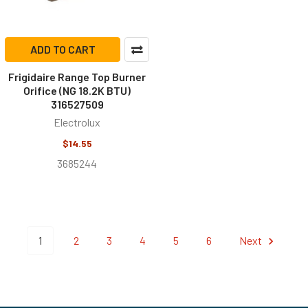
ADD TO CART
Frigidaire Range Top Burner
Orifice (NG 18.2K BTU)
316527509
Electrolux
$14.55
3685244
1
2
3
4
5
6
Next