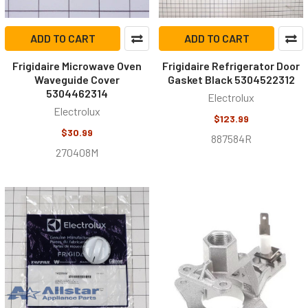
ADD TO CART
ADD TO CART
Frigidaire Microwave Oven
Frigidaire Refrigerator Door
Waveguide Cover
Gasket Black 5304522312
5304462314
Electrolux
Electrolux
$123.99
$30.99
887584R
270408M