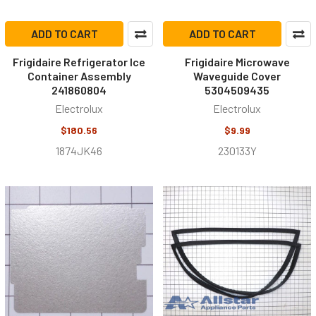
ADD TO CART
ADD TO CART
Frigidaire Refrigerator Ice
Frigidaire Microwave
Container Assembly
Waveguide Cover
241860804
5304509435
Electrolux
Electrolux
$180.56
$9.99
1874JK46
230133Y