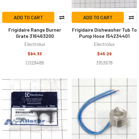
ADD TO CART
ADD TO CART
Frigidaire Range Burner
Frigidaire Dishwasher Tub To
Grate 316463200
Pump Hose 154234401
Electrolux
Electrolux
$94.33
$45.29
C029486
3153978