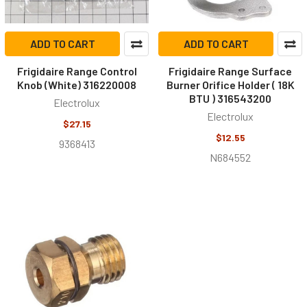
ADD TO CART
ADD TO CART
Frigidaire Range Control
Frigidaire Range Surface
Knob (White) 316220008
Burner Orifice Holder ( 18K
BTU ) 316543200
Electrolux
Electrolux
$27.15
$12.55
9368413
N684552