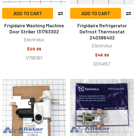
ADD TO CART
ADD TO CART
Frigidaire Washing Machine
Frigidaire Refrigerator
Door Striker 131763302
Defrost Thermostat
240386402
Electrolux
Electrolux
$20.99
$46.99
V796361
G014657