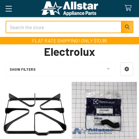
Search
FLAT RATE SHIPPING! ONLY $10.95
Electrolux
SHOW FILTERS
Sidebar