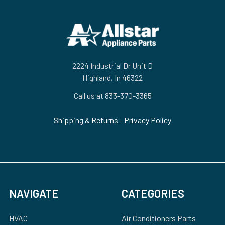
Footer
2224 Industrial Dr Unit D
Highland, In 46322
Call us at 833-370-3365
Shipping & Returns
-
Privacy Policy
NAVIGATE
CATEGORIES
HVAC
Air Conditioners Parts