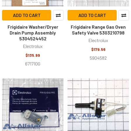
ADD TO CART
ADD TO CART
Frigidaire Washer/Dryer
Frigidaire Range Gas Oven
Drain Pump Assembly
Safety Valve 5303210798
5304524452
Electrolux
Electrolux
$179.56
$135.99
5904582
671710G