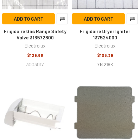
ADD TO CART
ADD TO CART
Frigidaire Gas Range Safety
Frigidaire Dryer Igniter
Valve 316572800
137524000
Electrolux
Electrolux
$129.66
$105.39
3003017
714216K