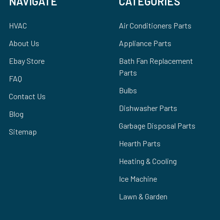
NAVIGATE
CATEGORIES
HVAC
Air Conditioners Parts
About Us
Appliance Parts
Ebay Store
Bath Fan Replacement
Parts
FAQ
Bulbs
Contact Us
Dishwasher Parts
Blog
Garbage Disposal Parts
Sitemap
Hearth Parts
Heating & Cooling
Ice Machine
Lawn & Garden