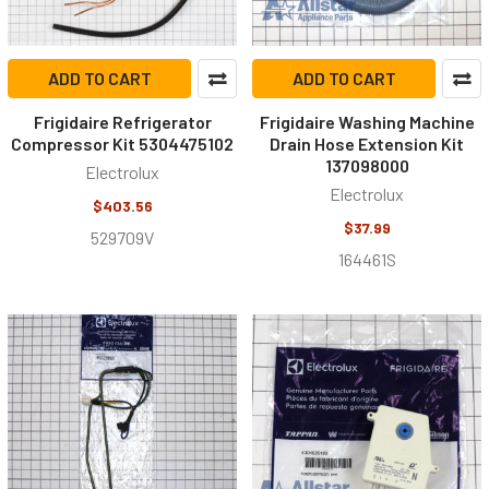
ADD TO CART
ADD TO CART
Frigidaire Refrigerator
Frigidaire Washing Machine
Compressor Kit 5304475102
Drain Hose Extension Kit
137098000
Electrolux
Electrolux
$403.56
$37.99
529709V
164461S