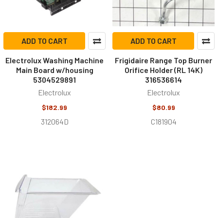
ADD TO CART
ADD TO CART
Electrolux Washing Machine
Frigidaire Range Top Burner
Main Board w/housing
Orifice Holder (RL 14K)
5304529891
316536614
Electrolux
Electrolux
$182.99
$80.99
312064D
C181904