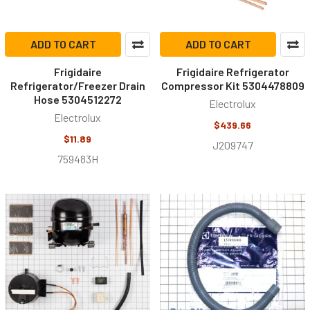
ADD TO CART
ADD TO CART
Frigidaire
Frigidaire Refrigerator
Refrigerator/Freezer Drain
Compressor Kit 5304478809
Hose 5304512272
Electrolux
Electrolux
$439.66
$11.89
J209747
759483H