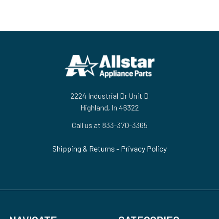
Footer
2224 Industrial Dr Unit D
Highland, In 46322
Call us at 833-370-3365
Shipping & Returns
-
Privacy Policy