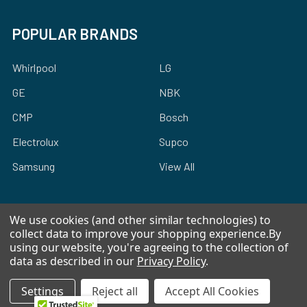
POPULAR BRANDS
Whirlpool
LG
GE
NBK
CMP
Bosch
Electrolux
Supco
Samsung
View All
We use cookies (and other similar technologies) to
collect data to improve your shopping experience.
By
using our website, you're agreeing to the collection of
©
2026
Allstar Appliance Parts Inc.
data as described in our
Privacy Policy
.
Settings
Reject all
Accept All Cookies