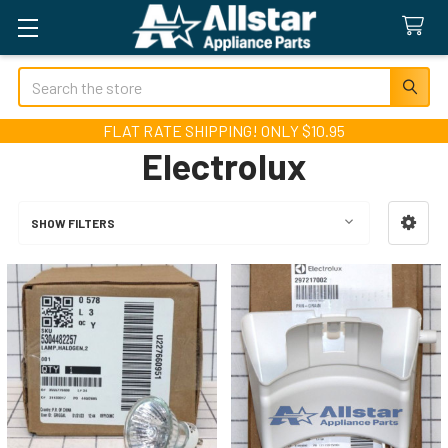
Search
FLAT RATE SHIPPING! ONLY $10.95
Electrolux
SHOW FILTERS
Sidebar