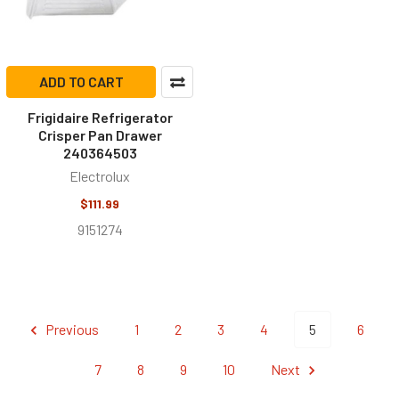
ADD TO CART
Frigidaire Refrigerator
Crisper Pan Drawer
240364503
Electrolux
$111.99
9151274
Previous
1
2
3
4
5
6
7
8
9
10
Next