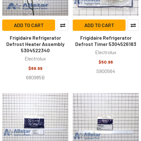
ADD TO CART
ADD TO CART
Frigidaire Refrigerator
Frigidaire Refrigerator
Defrost Heater Assembly
Defrost Timer 5304526183
5304522340
Electrolux
Electrolux
$50.96
$69.99
S900564
680985B