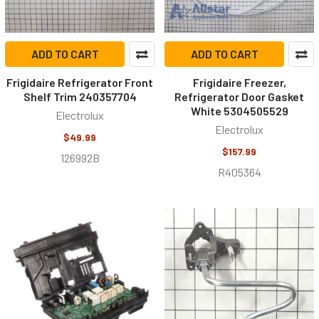
ADD TO CART
ADD TO CART
Frigidaire Refrigerator Front
Frigidaire Freezer,
Shelf Trim 240357704
Refrigerator Door Gasket
White 5304505529
Electrolux
Electrolux
$49.99
$157.99
126992B
R405364