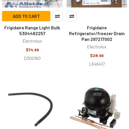
ADD TO CART
Frigidaire Range Light Bulb
Frigidaire
5304482257
Refrigerator/freezer Drain
Pan 297217002
Electrolux
Electrolux
$74.99
$28.99
D300160
L646417