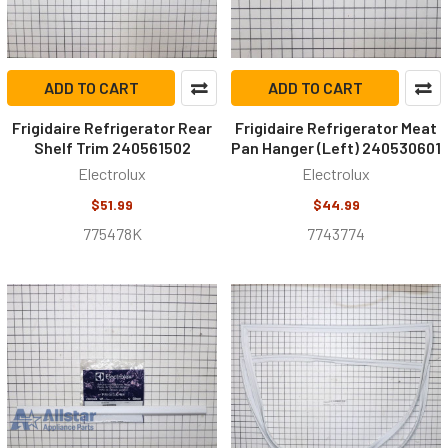
ADD TO CART
ADD TO CART
Frigidaire Refrigerator Rear
Frigidaire Refrigerator Meat
Shelf Trim 240561502
Pan Hanger (Left) 240530601
Electrolux
Electrolux
$51.99
$44.99
775478K
7743774